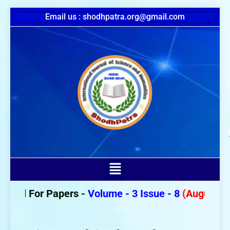
Email us : shodhpatra.org@gmail.com
Call For Papers -
Volume - 3 Issue - 8
(August 202