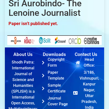
Sri Aurobindo- The
Lenoine Journalist
Paper isn’t published yet.
About Us
Downloads
Contect Us
Copyright
Head
Shodh Patra:
Form
Office:
International
Paper
3/186,
Journal of
Template
Vishnupuri,
Science and
Kanpur
Sample
Humanities
Nagar,
Certificate
(SPIJSH) is a
Uttar
International
Journal
Pradesh,
Open Access,
Cover Page
India
Multidisciplinary,