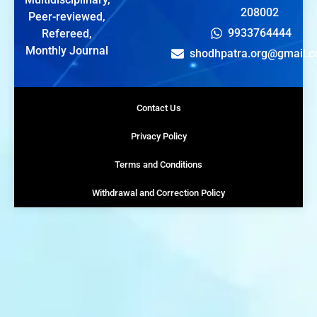
208002
Peer-reviewed,
9933764444
Refereed,
Monthly Journal
shodhpatra.org@gmail.
Contact Us
Privacy Policy
Terms and Conditions
Withdrawal and Correction Policy