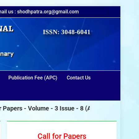
ail us : shodhpatra.org@gmail.com
nal
ISSN: 3048-6041
inary
Publication Fee (APC)
Contact Us
pers -
Volume - 3 Issue - 8
(August 2026)
Call for Papers