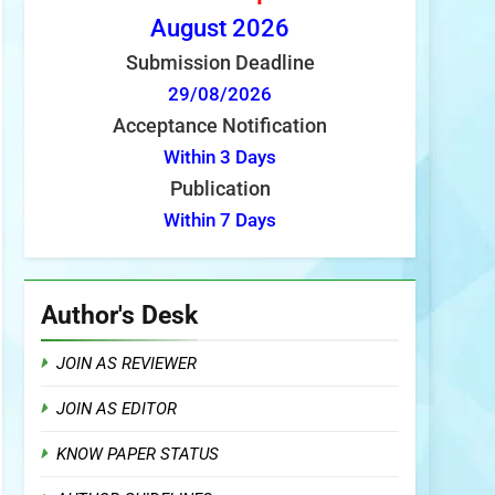
August
2026
Submission Deadline
29/08/2026
Acceptance Notification
Within 3 Days
Publication
Within 7 Days
Author's Desk
JOIN AS REVIEWER
JOIN AS EDITOR
KNOW PAPER STATUS