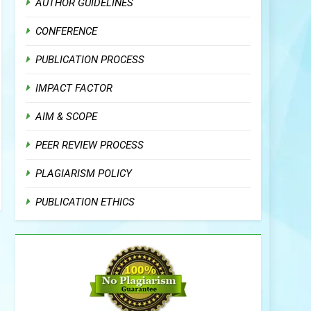
AUTHOR GUIDELINES
CONFERENCE
PUBLICATION PROCESS
IMPACT FACTOR
AIM & SCOPE
PEER REVIEW PROCESS
PLAGIARISM POLICY
PUBLICATION ETHICS