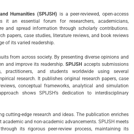
e and Humanities (SPIJSH)
is a peer-reviewed, open-access
s it an essential forum for researchers, academicians,
are and spread information through scholarly contributions.
ch papers, case studies, literature reviews, and book reviews
e of its varied readership.
uits from across society. By presenting diverse opinions and
ten and improve its readership.
SPIJSH
accepts submissions
s, practitioners, and students worldwide using several
irical research. It publishes original research papers, case
 reviews, conceptual frameworks, analytical and simulation
approach shows SPIJSH’s dedication to interdisciplinary
g cutting-edge research and ideas. The publication enriches
 latest academic and non-academic advancements. SPIJSH meets
through its rigorous peer-review process, maintaining its