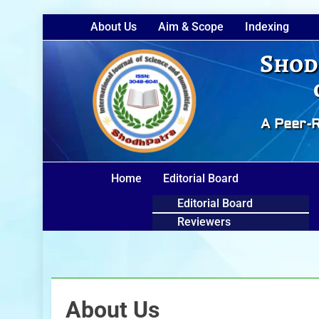
About Us
Aim & Scope
Indexing
Shod
A Peer-R
Home
Editorial Board
Editorial Board
Reviewers
About Us