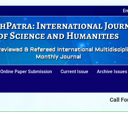
Em
hPatra: International Jour
of Science and Humanities
eviewed & Refereed International Multidiscipl
Monthly Journal
Online Paper Submission
Current Issue
Archive Issues
Call For Pa