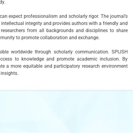
dy.
an expect professionalism and scholarly rigor. The journal’s
intellectual integrity and provides authors with a friendly and
researchers from all backgrounds and disciplines to share
mmunity to promote collaboration and exchange.
sible worldwide through scholarly communication. SPIJSH
l access to knowledge and promote academic inclusion. By
te a more equitable and participatory research environment
 insights.