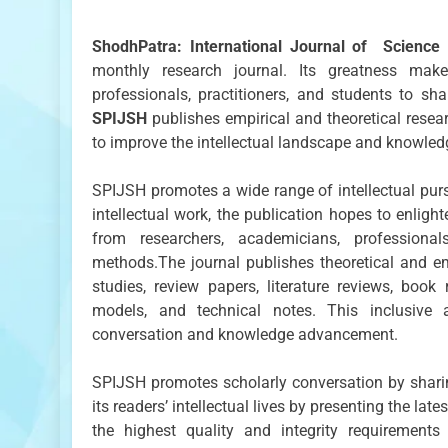
ShodhPatra: International Journal of Scienc
monthly research journal. Its greatness make
professionals, practitioners, and students to sh
SPIJSH
publishes empirical and theoretical resear
to improve the intellectual landscape and knowledg
SPIJSH promotes a wide range of intellectual purs
intellectual work, the publication hopes to enligh
from researchers, academicians, professional
methods.The journal publishes theoretical and emp
studies, review papers, literature reviews, book
models, and technical notes. This inclusive 
conversation and knowledge advancement.
SPIJSH promotes scholarly conversation by sharin
its readers’ intellectual lives by presenting the
the highest quality and integrity requirements 