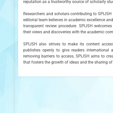
reputation as a trustworthy source of scholarly stu
Researchers and scholars contributing to SPIJSH c
editorial team believes in academic excellence and 
transparent review procedure. SPIJSH welcomes 
their views and discoveries with the academic co
SPIJSH also strives to make its content acces
publishes openly to give readers internationa
removing barriers to access, SPIJSH aims to crea
that fosters the growth of ideas and the sharing of