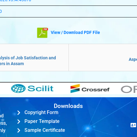
0
View / Download PDF File
ysis of Job Satisfaction and
Aspe
ers in Assam
Downloads
Copyright Form
nd
Paper Template
ess,
Sample Certificate
hly