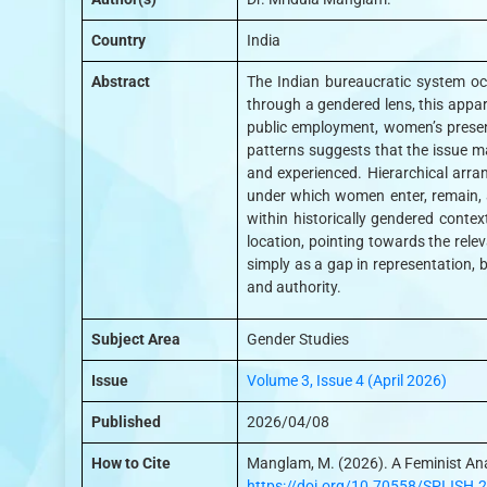
Country
India
Abstract
The Indian bureaucratic system occu
through a gendered lens, this appar
public employment, women’s presenc
patterns suggests that the issue may
and experienced. Hierarchical arra
under which women enter, remain, a
within historically gendered conte
location, pointing towards the rele
simply as a gap in representation, b
and authority.
Subject Area
Gender Studies
Issue
Volume 3, Issue 4 (April 2026)
Published
2026/04/08
How to Cite
Manglam, M. (2026). A Feminist Ana
https://doi.org/10.70558/SPIJSH.