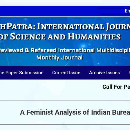
Em
hPatra: International Jour
of Science and Humanities
eviewed & Refereed International Multidiscipl
Monthly Journal
ne Paper Submission
Current Issue
Archive Issues
Call For Paper
A Feminist Analysis of Indian Bure