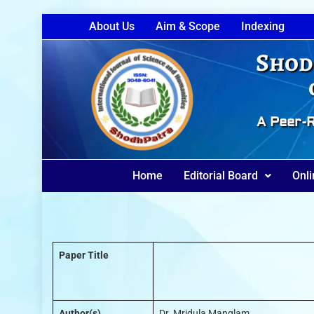
About Us
Aim & Scope
Indexing
Shod
A Peer-R
Home
Editorial Board
Onli
Paper Title
Author(s)
Dr. Mridula Manglam.