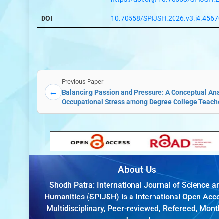
DOI
10.70558/SPIJSH.2026.v3.i4.4567
Previous Paper
←
Balancing Passion and Pressure: A Conceptual Anal
Occupational Stress among Degree College Teach
About Us
Shodh Patra: International Journal of Science a
Humanities (SPIJSH) is a International Open Acc
Multidisciplinary, Peer-reviewed, Refereed, Mont