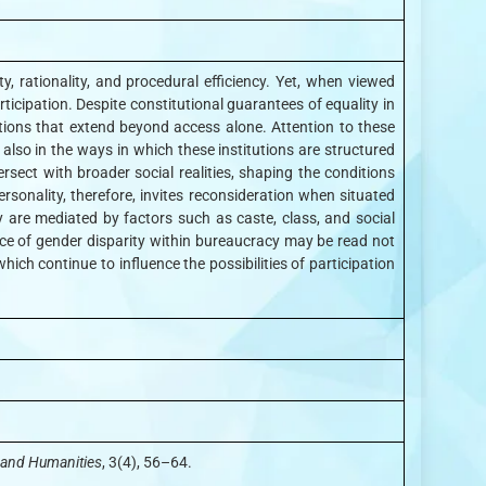
, rationality, and procedural efficiency. Yet, when viewed
ticipation. Despite constitutional guarantees of equality in
stions that extend beyond access alone. Attention to these
 also in the ways in which these institutions are structured
sect with broader social realities, shaping the conditions
onality, therefore, invites reconsideration when situated
 are mediated by factors such as caste, class, and social
ence of gender disparity within bureaucracy may be read not
ich continue to influence the possibilities of participation
e and Humanities
, 3(4), 56–64.