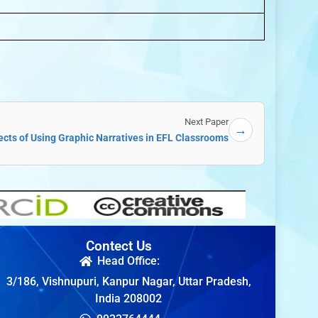
Next Paper
→
cts of Using Graphic Narratives in EFL Classrooms
Contect Us
Head Office:
3/186, Vishnupuri, Kanpur Nagar, Uttar Pradesh,
India 208002