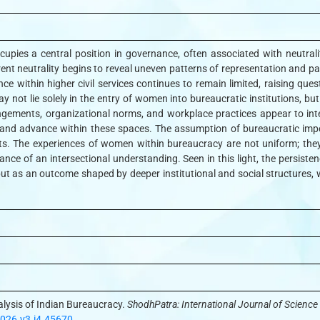
pies a central position in governance, often associated with neutrality
ent neutrality begins to reveal uneven patterns of representation and par
e within higher civil services continues to remain limited, raising que
 not lie solely in the entry of women into bureaucratic institutions, but
ngements, organizational norms, and workplace practices appear to inter
nd advance within these spaces. The assumption of bureaucratic impers
xts. The experiences of women within bureaucracy are not uniform; they
vance of an intersectional understanding. Seen in this light, the persist
ut as an outcome shaped by deeper institutional and social structures, wh
lysis of Indian Bureaucracy.
ShodhPatra: International Journal of Scienc
2026.v3.i4.45670