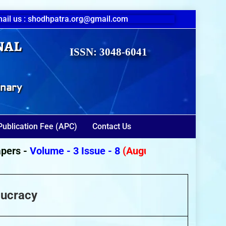
ail us : shodhpatra.org@gmail.com
nal
ISSN: 3048-6041
inary
Publication Fee (APC)
Contact Us
s -
Volume - 3 Issue - 8
(August 2026)
aucracy