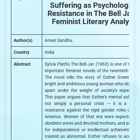
Suffering as Psychologica
Resistance in The Bell Jar: 
Feminist Literary Analysis
Author(s)
Aman Sandhu.
Country
India
Abstract
Sylvia Plath's The Bell Jar (1963) is one of the m
important feminist novels of the twentieth centu
The novel tells the story of Esther Greenwood
bright and ambitious young woman who slowly fa
apart under the weight of society's expectatio
This paper argues that Esther's mental suffering
not simply a personal crisis — it is a form
resistance against the rigid gender roles of 19
America. Women of that era were expected to
obedient wives and devoted mothers, and any des
for independence or intellectual achievement 
treated as abnormal. Esther refuses to accept t