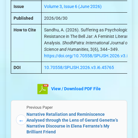
Issue
Volume 3, Issue 6 (June 2026)
Published
2026/06/30
How to Cite
Sandhu, A. (2026). Suffering as Psychological
Resistance in The Bell Jar: A Feminist Literary
Analysis.
ShodhPatra: International Journal of
Science and Humanities
, 3(6), 344–349.
https://doi.org/10.70558/SPIJSH.2026.v3.i6.45
DOI
10.70558/SPIJSH.2026.v3.i6.45765
View / Download PDF File
Previous Paper
Narrative Retaliation and Reminiscence
←
Analysed through the Lens of Gerard Genette’s
Narrative Discourse in Elena Ferrante’s My
Brilliant Friend