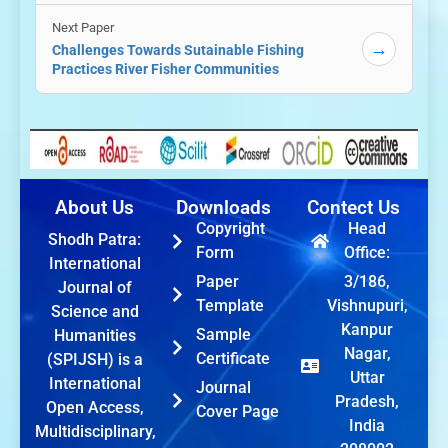
Next Paper
→
Challenges Towards Sutainable Fishing
Practices River Fisher Communities
About Us
Downloads
Contect Us
Copyright
Head
Shodh Patra:
Form
Office:
International
Paper
3/186,
Journal of
Template
Vishnupuri,
Science and
Kanpur
Sample
Humanities
Nagar,
Certificate
(SPIJSH) is a
Uttar
International
Journal
Pradesh,
Open Access,
Cover Page
India
Multidisciplinary,