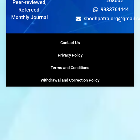
208002
Peer-reviewed,
9933764444
Refereed,
Monthly Journal
shodhpatra.org@gmail.
Contact Us
Privacy Policy
Terms and Conditions
Withdrawal and Correction Policy