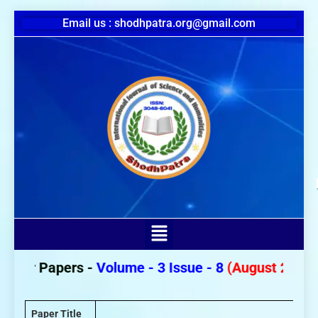
Email us : shodhpatra.org@gmail.com
For Papers -
Volume - 3 Issue - 8
(August 2026)
Paper Title