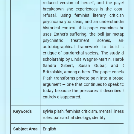
reduced version of herself, and the psychologi
breakdown she experiences is the cost of t
refusal. Using feminist literary criticism, ba
psychoanalytic ideas, and an understanding of 
historical context, this paper examines how Pl
uses Esther's suffering, the bell jar metaphor, 
psychiatric treatment scenes, and 
autobiographical framework to build a sh
critique of patriarchal society. The study draws
scholarship by Linda Wagner-Martin, Harold Blo
Sandra Gilbert, Susan Gubar, and Christ
Britzolakis, among others. The paper concludes t
Plath transforms private pain into a broader soc
argument — one that continues to speak to read
today because the pressures it describes have 
entirely disappeared.
Keywords
sylvia plath, feminist criticism, mental illness, gen
roles, patriarchal ideology, identity
Subject Area
English