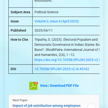
institutions.
Subject Area
Political Science
Issue
Volume 2, Issue 4 (April 2025)
Published
2025/04/11
How to Cite
Tripathy, S. (2025). Electoral Populism and
Democratic Governance in Indian States: Boon or
Bane?.
ShodhPatra: International Journal of Scien
and Humanities
, 2(4), 1–12.
https://doi.org/10.70558/SPIJSH.2025.v2.i4.45
DOI
10.70558/SPIJSH.2025.v2.i4.45162
View / Download PDF File
Next Paper
Impact of job satisfaction among employees
→