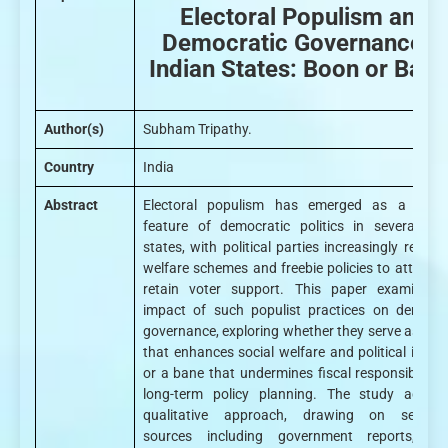
Electoral Populism and
Democratic Governance in
Indian States: Boon or Ban
Author(s)
Subham Tripathy.
Country
India
Abstract
Electoral populism has emerged as a defin
feature of democratic politics in several Ind
states, with political parties increasingly relyin
welfare schemes and freebie policies to attract 
retain voter support. This paper examines 
impact of such populist practices on democra
governance, exploring whether they serve as a b
that enhances social welfare and political inclus
or a bane that undermines fiscal responsibility 
long-term policy planning. The study adopt
qualitative approach, drawing on second
sources including government reports, pol