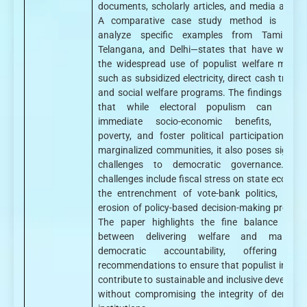
documents, scholarly articles, and media analys
A comparative case study method is used
analyze specific examples from Tamil Na
Telangana, and Delhi—states that have witnes
the widespread use of populist welfare measu
such as subsidized electricity, direct cash transf
and social welfare programs. The findings sugg
that while electoral populism can prom
immediate socio-economic benefits, allevi
poverty, and foster political participation am
marginalized communities, it also poses signific
challenges to democratic governance. Th
challenges include fiscal stress on state economi
the entrenchment of vote-bank politics, and 
erosion of policy-based decision-making process
The paper highlights the fine balance requi
between delivering welfare and maintain
democratic accountability, offering pol
recommendations to ensure that populist initiati
contribute to sustainable and inclusive developm
without compromising the integrity of democra