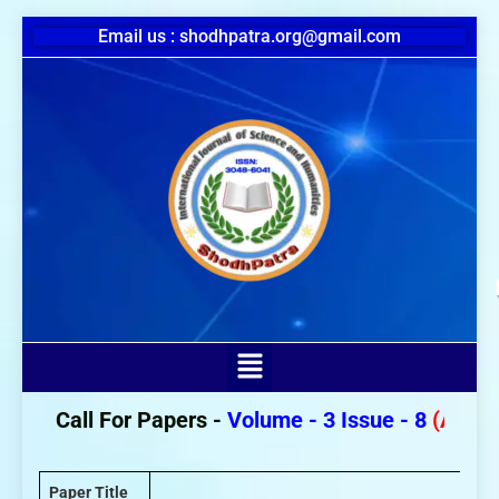
Email us : shodhpatra.org@gmail.com
Call For Papers -
Volume - 3 Issue - 8
(August 2
Paper Title