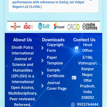
performance with reference to Satluj Jal Vidyut
Nigam Ltd (SJVNL)
About Us
Downloads
Contect Us
Copyright
Head
Shodh Patra:
Form
Office:
International
Paper
3/186,
Journal of
Template
Vishnupuri,
Science and
Kanpur
Sample
Humanities
Nagar,
Certificate
(SPIJSH) is a
Uttar
International
Journal
Pradesh,
Open Access,
Cover Page
India
Multidisciplinary,
208002
Peer-reviewed,
9933764444
Refereed,