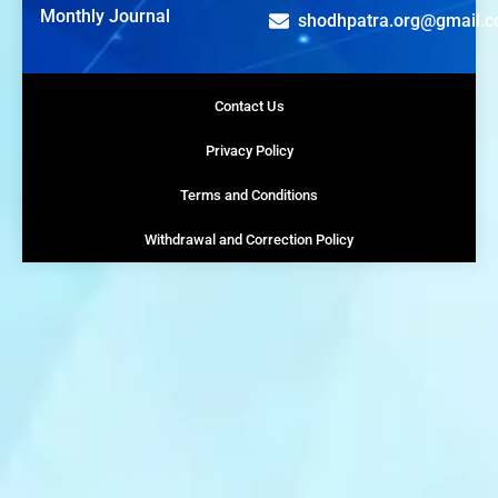
Monthly Journal
shodhpatra.org@gmail.
Contact Us
Privacy Policy
Terms and Conditions
Withdrawal and Correction Policy