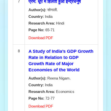
7
प्रेम: धूप में हिलता हुआ इन्द्रधनुष
Author(s):
सोनाली.
Country:
India
Research Area:
Hindi
Page No:
65-71
Download PDF
8
A Study of India’s GDP Growth
Rate in Relation to GDP
Growth Rate of Major
Economies of the World
Author(s):
Reena Nigam.
Country:
India
Research Area:
Economics
Page No:
72-77
Download PDF