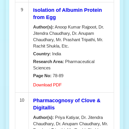
9
Isolation of Albumin Protein
from Egg
Author(s):
Anoop Kumar Rajpoot, Dr.
Jitendra Chaudhary, Dr. Anupam
Chaudhary, Mr. Prashant Tripathi, Mr.
Rachit Shukla, Etc.
Country:
India
Research Area:
Pharmaceutical
Sciences
Page No:
78-89
Download PDF
10
Pharmacognosy of Clove &
Digitallis
Author(s):
Priya Katiyar, Dr. Jitendra
Chaudhary, Dr. Anupam Chaudhary, Mr.