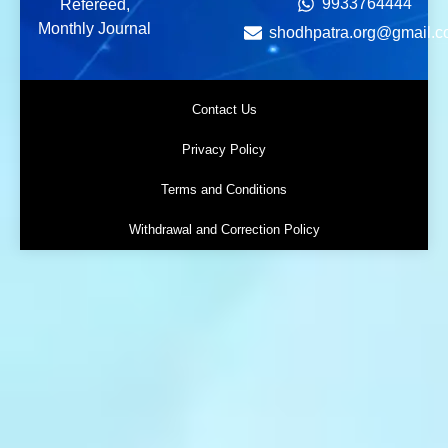
9933764444
Refereed,
Monthly Journal
shodhpatra.org@gmail.
Contact Us
Privacy Policy
Terms and Conditions
Withdrawal and Correction Policy