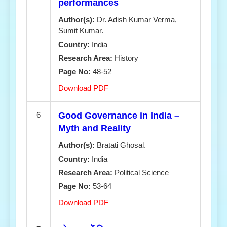
performances
Author(s):
Dr. Adish Kumar Verma,
Sumit Kumar.
Country:
India
Research Area:
History
Page No:
48-52
Download PDF
6
Good Governance in India –
Myth and Reality
Author(s):
Bratati Ghosal.
Country:
India
Research Area:
Political Science
Page No:
53-64
Download PDF