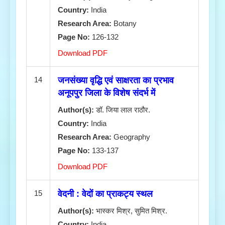
Country:
India
Research Area:
Botany
Page No:
126-132
Download PDF
14
जनसंख्या वृद्धि एवं साक्षरता का प्रभाव
अनूपपुर जिला के विशेष संदर्भ में
Author(s):
डॉ. जिया लाल राठौर.
Country:
India
Research Area:
Geography
Page No:
133-137
Download PDF
15
वेदनी : वेदों का प्राकट्य स्थल
Author(s):
भास्कर मिश्र, सुमित मिश्र.
Country:
India