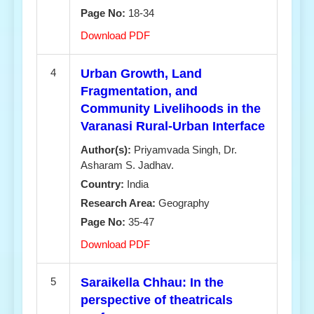
Page No:
18-34
Download PDF
4
Urban Growth, Land
Fragmentation, and
Community Livelihoods in the
Varanasi Rural-Urban Interface
Author(s):
Priyamvada Singh, Dr.
Asharam S. Jadhav.
Country:
India
Research Area:
Geography
Page No:
35-47
Download PDF
5
Saraikella Chhau: In the
perspective of theatricals