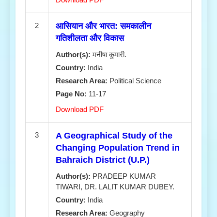
2
आसियान और भारत: समकालीन
गतिशीलता और विकास
Author(s):
मनीषा कुमारी.
Country:
India
Research Area:
Political Science
Page No:
11-17
Download PDF
3
A Geographical Study of the
Changing Population Trend in
Bahraich District (U.P.)
Author(s):
PRADEEP KUMAR
TIWARI, DR. LALIT KUMAR DUBEY.
Country:
India
Research Area:
Geography