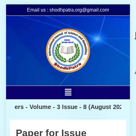
Email us : shodhpatra.org@gmail.com
s -
Volume - 3 Issue - 8
(August 2026)
Paper for Issue