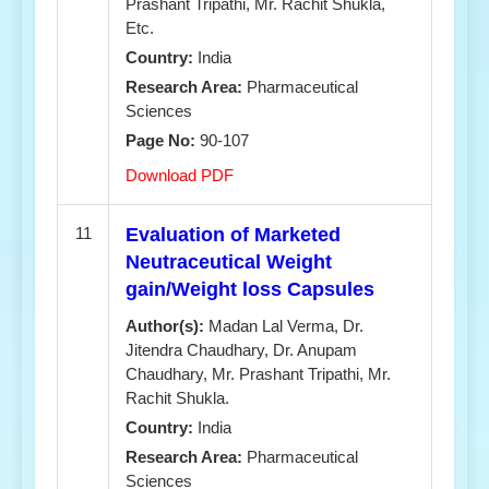
Prashant Tripathi, Mr. Rachit Shukla,
Etc.
Country:
India
Research Area:
Pharmaceutical
Sciences
Page No:
90-107
Download PDF
11
Evaluation of Marketed
Neutraceutical Weight
gain/Weight loss Capsules
Author(s):
Madan Lal Verma, Dr.
Jitendra Chaudhary, Dr. Anupam
Chaudhary, Mr. Prashant Tripathi, Mr.
Rachit Shukla.
Country:
India
Research Area:
Pharmaceutical
Sciences