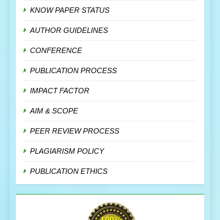
KNOW PAPER STATUS
AUTHOR GUIDELINES
CONFERENCE
PUBLICATION PROCESS
IMPACT FACTOR
AIM & SCOPE
PEER REVIEW PROCESS
PLAGIARISM POLICY
PUBLICATION ETHICS