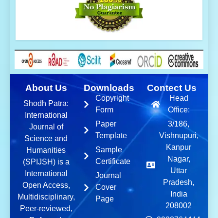
About Us
Downloads
Contect Us
Copyright
Head
Shodh Patra:
Form
Office:
International
Paper
3/186,
Journal of
Template
Vishnupuri,
Science and
Kanpur
Sample
Humanities
Nagar,
Certificate
(SPIJSH) is a
Uttar
International
Journal
Pradesh,
Open Access,
Cover
India
Multidisciplinary,
Page
208002
Peer-reviewed,