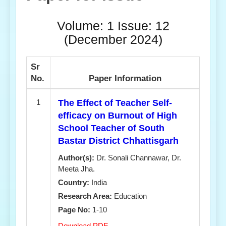
Volume: 1 Issue: 12
(December 2024)
Sr
No.
Paper Information
1
The Effect of Teacher Self-
efficacy on Burnout of High
School Teacher of South
Bastar District Chhattisgarh
Author(s):
Dr. Sonali Channawar, Dr.
Meeta Jha.
Country:
India
Research Area:
Education
Page No:
1-10
Download PDF