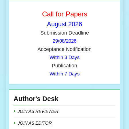
Call for Papers
August
2026
Submission Deadline
29/08/2026
Acceptance Notification
Within 3 Days
Publication
Within 7 Days
Author's Desk
JOIN AS REVIEWER
JOIN AS EDITOR