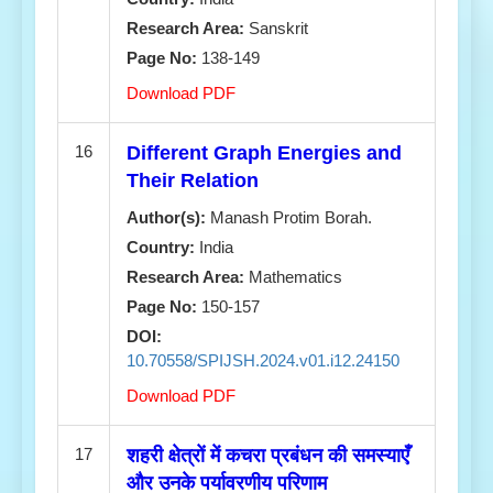
Research Area:
Sanskrit
Page No:
138-149
Download PDF
16
Different Graph Energies and
Their Relation
Author(s):
Manash Protim Borah.
Country:
India
Research Area:
Mathematics
Page No:
150-157
DOI:
10.70558/SPIJSH.2024.v01.i12.24150
Download PDF
17
शहरी क्षेत्रों में कचरा प्रबंधन की समस्याएँ
और उनके पर्यावरणीय परिणाम