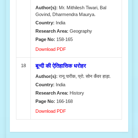
Author(s):
Mr. Mithilesh Tiwari, Bal
Govind, Dharmendra Maurya.
Country:
India
Research Area:
Geography
Page No:
158-165
Download PDF
18
बून्दी की ऐतिहासिक धरोहर
Author(s):
रानू पारीक, प्रो. सोन कँवर हाड़ा.
Country:
India
Research Area:
History
Page No:
166-168
Download PDF