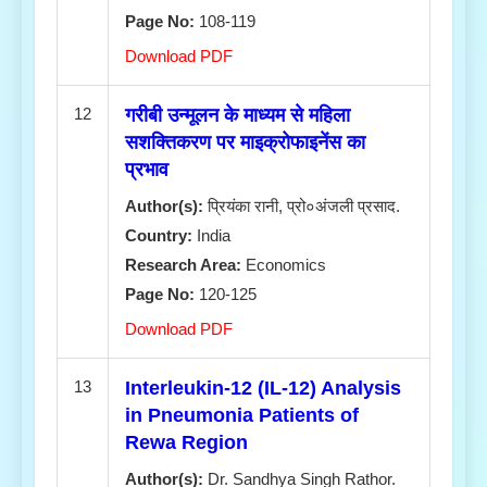
Page No:
108-119
Download PDF
12
गरीबी उन्मूलन के माध्यम से महिला
सशक्तिकरण पर माइक्रोफाइनेंस का
प्रभाव
Author(s):
प्रियंका रानी, प्रो०अंजली प्रसाद.
Country:
India
Research Area:
Economics
Page No:
120-125
Download PDF
13
Interleukin-12 (IL-12) Analysis
in Pneumonia Patients of
Rewa Region
Author(s):
Dr. Sandhya Singh Rathor.