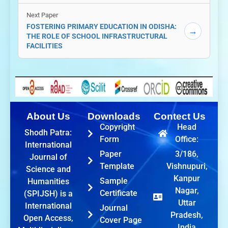
Next Paper
FOSTERING PRIMARY EDUCATION IN ODISHA:
→
THE ROLE OF SCHOOL INFRASTRUCTURAL
FACILITIES
About Us
Downloads
Contect Us
Copyright
Head
Shodh Patra:
Form
Office:
International
Paper
3/186,
Journal of
Template
Vishnupuri,
Science and
Kanpur
Sample
Humanities
Nagar,
Certificate
(SPIJSH) is a
Uttar
International
Journal
Pradesh,
Open Access,
Cover Page
India