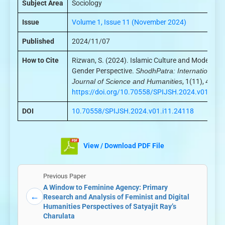
Subject Area
Sociology
Issue
Volume 1, Issue 11 (November 2024)
Published
2024/11/07
How to Cite
Rizwan, S. (2024). Islamic Culture and Modernity:
Gender Perspective.
ShodhPatra: International
Journal of Science and Humanities
, 1(11), 44–48
https://doi.org/10.70558/SPIJSH.2024.v01.i11
DOI
10.70558/SPIJSH.2024.v01.i11.24118
View / Download PDF File
Previous Paper
A Window to Feminine Agency: Primary
←
Research and Analysis of Feminist and Digital
Humanities Perspectives of Satyajit Ray’s
Charulata