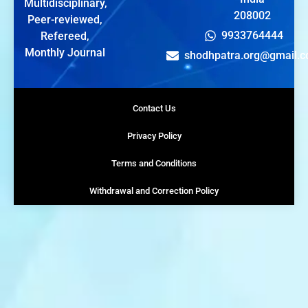
Multidisciplinary,
208002
Peer-reviewed,
9933764444
Refereed,
Monthly Journal
shodhpatra.org@gmail.
Contact Us
Privacy Policy
Terms and Conditions
Withdrawal and Correction Policy