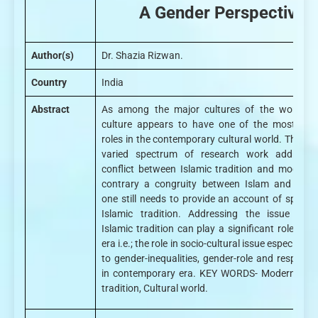
A Gender Perspective
Author(s)
Dr. Shazia Rizwan.
Country
India
Abstract
As among the major cultures of the world, Is
culture appears to have one of the most perv
roles in the contemporary cultural world. The va
varied spectrum of research work addresse
conflict between Islamic tradition and moderni
contrary a congruity between Islam and moder
one still needs to provide an account of specific
Islamic tradition. Addressing the issue the 
Islamic tradition can play a significant role in 
era i.e.; the role in socio-cultural issue especially 
to gender-inequalities, gender-role and responsibi
in contemporary era. KEY WORDS- Modernity, I
tradition, Cultural world.