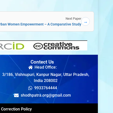
Next Paper
→
 Urban Women Empowerment – A Comparative Study
Contect Us
Head Office:
3/186, Vishnupuri, Kanpur Nagar, Uttar Pradesh,
India 208002
9933764444
shodhpatra.org@gmail.com
Correction Policy