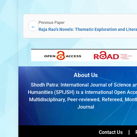
Previous Paper
←
Raja Rao’s Novels: Thematic Exploration and Liter
About Us
Shodh Patra: International Journal of Science a
Humanities (SPIJSH) is a International Open Acc
Multidisciplinary, Peer-reviewed, Refereed, Mont
Journal
Contact Us