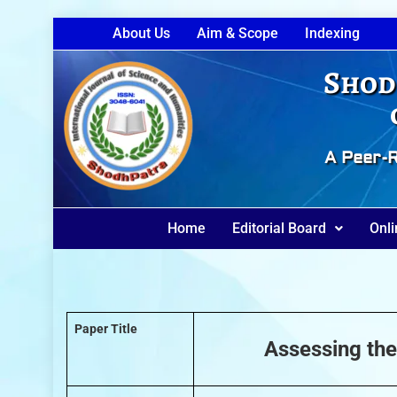
About Us
Aim & Scope
Indexing
Shod
A Peer-R
Home
Editorial Board
Onli
Paper Title
Assessing the