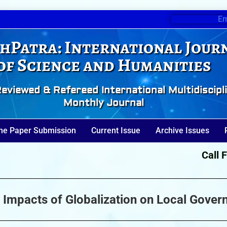
Em
hPatra: International Jour
of Science and Humanities
eviewed & Refereed International Multidiscipl
Monthly Journal
ne Paper Submission
Current Issue
Archive Issues
Call For 
 Impacts of Globalization on Local Gover