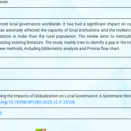
wain.
nced local governance worldwide. It has had a significant impact on rur
as adversely affected the capacity of local institutions and the resilienc
lation in India than the rural population. The review aims to meticul
esizing existing literature. The study mainly tries to identify a gap in the
iew methods, including bibliometric analysis and Prisma flow chart.
sing the Impacts of Globalization on Local Governance: A Systematic Rev
oi.org/10.70558/SPIJSH.2025.v2.i1.25106
6