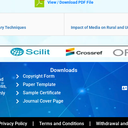
View / Download PDF File
ary Techniques
Impact of Media on Rural and
Downloads
Copyright Form
nd
Paper Template
ess,
Sample Certificate
hly
Journal Cover Page
Privacy Policy
Terms and Conditions
Withdrawal and 