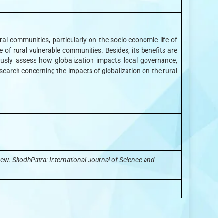
al communities, particularly on the socio-economic life of
e of rural vulnerable communities. Besides, its benefits are
ously assess how globalization impacts local governance,
 research concerning the impacts of globalization on the rural
iew.
ShodhPatra: International Journal of Science and