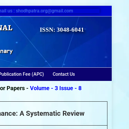
ail us : shodhpatra.org@gmail.com
nal
ISSN: 3048-6041
inary
Publication Fee (APC)
Contact Us
Papers -
Volume - 3 Issue - 8
(August 2026)
nance: A Systematic Review