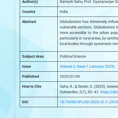
Author(s)
Ramesh Sahu, Prof. Gyanaranjan S
Country
India
Abstract
Globalization has immensely influe
vulnerable sections. Globalization h
more accessible to the urban popu
particularly in rural areas, by synth
local bodies through systematic rev
Subject Area
Political Science
Issue
Volume 2, Issue 1 (January 2025)
Published
2025/01/09
How to Cite
Sahu, R., & Swain, G. (2025). Asses
Humanities
, 2(1), 30–41.
https://d
DOI
10.70558/SPIJSH.2025.v2.i1.2510