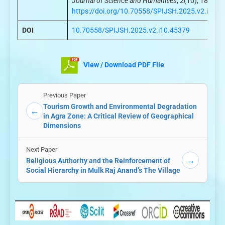
Journal of Science and Humanities
, 2(10), 186–19
https://doi.org/10.70558/SPIJSH.2025.v2.i10.4
DOI
10.70558/SPIJSH.2025.v2.i10.45379
View / Download PDF File
Previous Paper
Tourism Growth and Environmental Degradation
←
in Agra Zone: A Critical Review of Geographical
Dimensions
Next Paper
→
Religious Authority and the Reinforcement of
Social Hierarchy in Mulk Raj Anand’s The Village