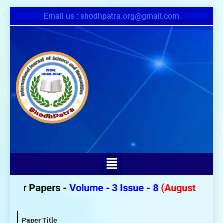
Email us : shodhpatra.org@gmail.com
 For Papers -
Volume - 3 Issue - 8
(August 2026)
Paper Title