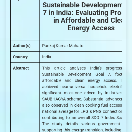
Sustainable Development G
7 in India: Evaluating Progr
in Affordable and Clean
Energy Access
Author(s)
Pankaj Kumar Mahato.
Country
India
Abstract
This article analyses India's progress to
Sustainable Development Goal 7, focusin
affordable and clean energy access. India
achieved near-universal household electrificati
significant milestone driven by initiatives lik
SAUBHAGYA scheme. Substantial advancements
also observed in clean cooking fuel access, wit
national average for LPG & PNG connections at 
contributing to an overall SDG 7 Index Score o
The study details various government sch
supporting this energy transition, including thos