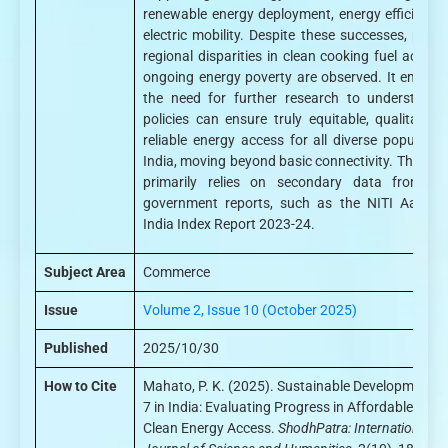
renewable energy deployment, energy efficiency
electric mobility. Despite these successes, persi
regional disparities in clean cooking fuel acces
ongoing energy poverty are observed. It emphas
the need for further research to understand
policies can ensure truly equitable, qualitative
reliable energy access for all diverse populatio
India, moving beyond basic connectivity. The ana
primarily relies on secondary data from offi
government reports, such as the NITI Aayog
India Index Report 2023-24.
Subject Area
Commerce
Issue
Volume 2, Issue 10 (October 2025)
Published
2025/10/30
How to Cite
Mahato, P. K. (2025). Sustainable Development G
7 in India: Evaluating Progress in Affordable and
Clean Energy Access.
ShodhPatra: International