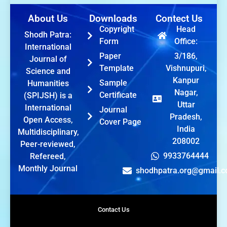
About Us
Downloads
Contect Us
Copyright
Head
Shodh Patra:
Form
Office:
International
Paper
3/186,
Journal of
Template
Vishnupuri,
Science and
Kanpur
Sample
Humanities
Nagar,
Certificate
(SPIJSH) is a
Uttar
International
Journal
Pradesh,
Open Access,
Cover Page
India
Multidisciplinary,
208002
Peer-reviewed,
9933764444
Refereed,
Monthly Journal
shodhpatra.org@gmail.
Contact Us