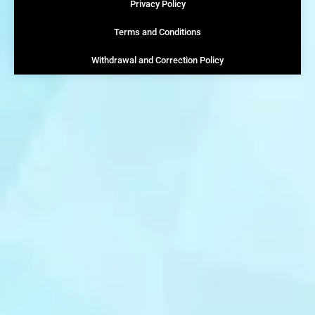
Privacy Policy
Terms and Conditions
Withdrawal and Correction Policy