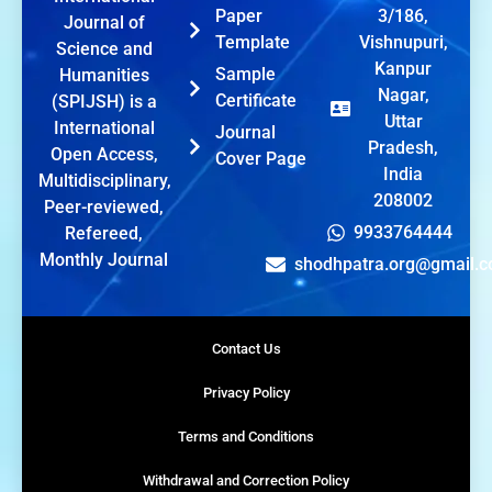
Paper
3/186,
Journal of
Template
Vishnupuri,
Science and
Kanpur
Sample
Humanities
Nagar,
Certificate
(SPIJSH) is a
Uttar
International
Journal
Pradesh,
Open Access,
Cover Page
India
Multidisciplinary,
208002
Peer-reviewed,
9933764444
Refereed,
Monthly Journal
shodhpatra.org@gmail.
Contact Us
Privacy Policy
Terms and Conditions
Withdrawal and Correction Policy