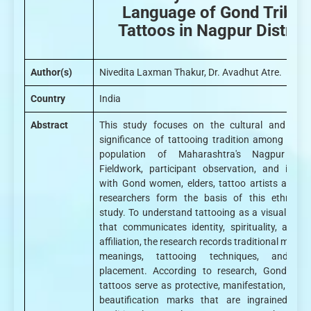
Language of Gond Tribal
Tattoos in Nagpur District
Author(s)
Nivedita Laxman Thakur, Dr. Avadhut Atre.
Country
India
Abstract
This study focuses on the cultural and symb
significance of tattooing tradition among the 
population of Maharashtra's Nagpur distr
Fieldwork, participant observation, and interv
with Gond women, elders, tattoo artists and ta
researchers form the basis of this ethnogra
study. To understand tattooing as a visual lan
that communicates identity, spirituality, and s
affiliation, the research records traditional motifs 
meanings, tattooing techniques, and de
placement. According to research, Gond wom
tattoos serve as protective, manifestation, and 
beautification marks that are ingrained in t