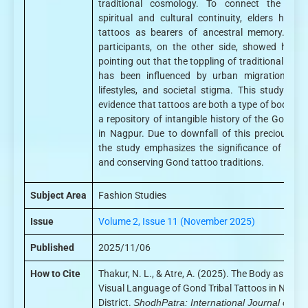
traditional cosmology. To connect the bod
spiritual and cultural continuity, elders highli
tattoos as bearers of ancestral memory. You
participants, on the other side, showed hesita
pointing out that the toppling of traditional tatt
has been influenced by urban migration, mo
lifestyles, and societal stigma. This study pre
evidence that tattoos are both a type of body ar
a repository of intangible history of the Gond p
in Nagpur. Due to downfall of this precious cul
the study emphasizes the significance of recor
and conserving Gond tattoo traditions.
Subject Area
Fashion Studies
Issue
Volume 2, Issue 11 (November 2025)
Published
2025/11/06
How to Cite
Thakur, N. L., & Atre, A. (2025). The Body as Canv
Visual Language of Gond Tribal Tattoos in Nagpu
District.
ShodhPatra: International Journal of