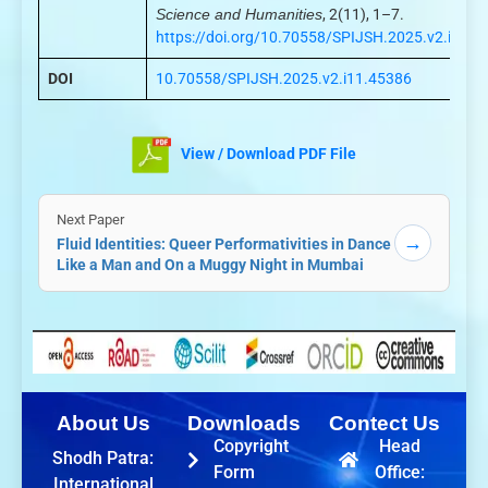
Science and Humanities
, 2(11), 1–7.
https://doi.org/10.70558/SPIJSH.2025.v2.i11.4
DOI
10.70558/SPIJSH.2025.v2.i11.45386
View / Download PDF File
Next Paper
→
Fluid Identities: Queer Performativities in Dance
Like a Man and On a Muggy Night in Mumbai
About Us
Downloads
Contect Us
Copyright
Head
Shodh Patra:
Form
Office:
International