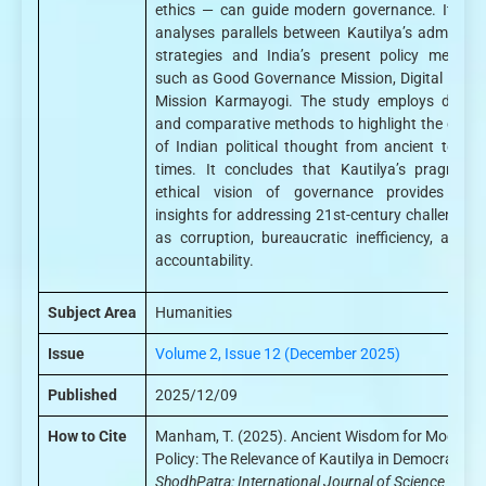
ethics — can guide modern governance. It criti
analyses parallels between Kautilya’s administr
strategies and India’s present policy mechan
such as Good Governance Mission, Digital India
Mission Karmayogi. The study employs descrip
and comparative methods to highlight the conti
of Indian political thought from ancient to mo
times. It concludes that Kautilya’s pragmatic
ethical vision of governance provides valu
insights for addressing 21st-century challenges
as corruption, bureaucratic inefficiency, and p
accountability.
Subject Area
Humanities
Issue
Volume 2, Issue 12 (December 2025)
Published
2025/12/09
How to Cite
Manham, T. (2025). Ancient Wisdom for Modern
Policy: The Relevance of Kautilya in Democratic In
ShodhPatra: International Journal of Science and