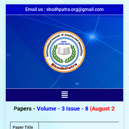
Email us : shodhpatra.org@gmail.com
or Papers -
Volume - 3 Issue - 8
(August 2026)
Paper Title