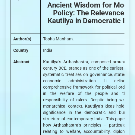
Ancient Wisdom for Mode
Policy: The Relevance of
Kautilya in Democratic Ind
Author(s)
Topha Manham.
Country
India
Abstract
Kautilya’s Arthashastra, composed around the
century BCE, stands as one of the earliest and
systematic treatises on governance, statecraft
economic administration. It delineat
comprehensive framework for political order, r
in the welfare of the people and the m
responsibility of rulers. Despite being written
monarchical context, Kautilya’s ideas hold end
significance in the democratic and bureaucr
structure of contemporary India. This paper exp
how Arthashastra’s principles — particularly t
relating to welfare, accountability, diplomacy