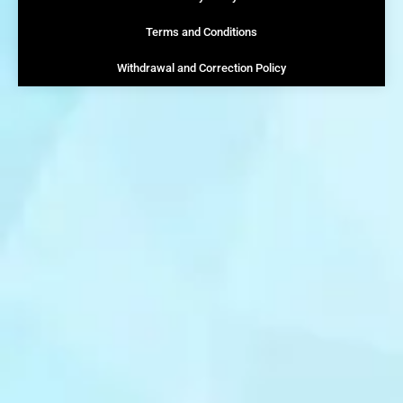
Terms and Conditions
Withdrawal and Correction Policy