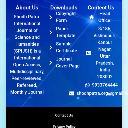
About Us
Downloads
Contect Us
Copyright
Head
Shodh Patra:
Form
Office:
International
Paper
3/186,
Journal of
Template
Vishnupuri,
Science and
Kanpur
Sample
Humanities
Nagar,
Certificate
(SPIJSH) is a
Uttar
International
Journal
Pradesh,
Open Access,
Cover Page
India
Multidisciplinary,
208002
Peer-reviewed,
9933764444
Refereed,
Monthly Journal
shodhpatra.org@gmail.
Contact Us
Privacy Policy