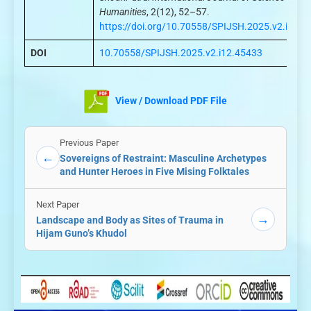
Humanities
, 2(12), 52–57.
https://doi.org/10.70558/SPIJSH.2025.v2.i12.4
DOI
10.70558/SPIJSH.2025.v2.i12.45433
View / Download PDF File
Previous Paper
←
Sovereigns of Restraint: Masculine Archetypes
and Hunter Heroes in Five Mising Folktales
Next Paper
→
Landscape and Body as Sites of Trauma in
Hijam Guno’s Khudol