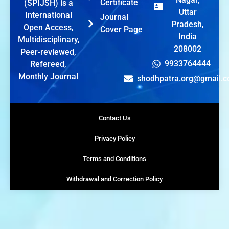
Certificate
(SPIJSH) is a
Uttar
International
Journal
Pradesh,
Open Access,
Cover Page
India
Multidisciplinary,
208002
Peer-reviewed,
9933764444
Refereed,
Monthly Journal
shodhpatra.org@gmail.
Contact Us
Privacy Policy
Terms and Conditions
Withdrawal and Correction Policy