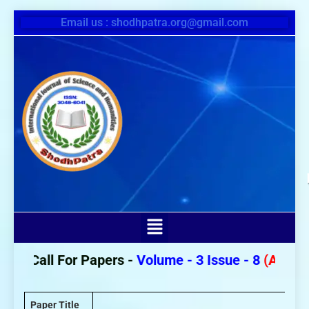
Email us : shodhpatra.org@gmail.com
Call For Papers -
Volume - 3 Issue - 8
(August 2
Paper Title