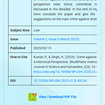
perspective view, Verna committee report
discussed in the detailed. In the end of my pape
have conclude the paper and give the valua
suggestions on the topic crime against women.
Subject Area
Law
Issue
Volume 2, Issue 3 (March 2025)
Published
2025/03/15
How to Cite
Kumar, P., & Singh, H. (2025). Crime against Wom
A Historical Perspective.
ShodhPatra: International
Journal of Science and Humanities
, 2(3), 16–24.
https://doi.org/10.70558/SPIJSH.2025.v2.i3.45
DOI
10.70558/SPIJSH.2025.v2.i3.45134
View / Download PDF File