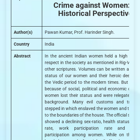
Crime against Women: A
Historical Perspective
Author(s)
Pawan Kumar, Prof. Harinder Singh.
Country
India
Abstract
In the ancient Indian women held a high place
respect in the society as mentioned in Rig-Veda 
other scriptures. Volumes can be written about 
status of our women and their heroic deeds f
the Vedic period to the modern times. But later 
because of social, political and economic chang
women lost their status and were relegated to 
background. Many evil customs and traditi
stepped in which enslaved the women and tied t
to the boundaries of the house. The official statis
showed a declining sex-ratio, health status, liter
rate, work participation rate and politi
participation among women. While on the ot