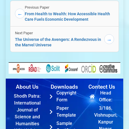
Previous Paper
←
From Health to Wealth: How Accessible Health
Care Fuels Economic Development
Next Paper
→
The Universe of the Avengers: A Rendezvous in
the Marvel Universe
About Us
Downloads
Contect Us
Copyright
Head
Shodh Patra:
Form
Office:
International
Paper
3/186,
Journal of
Template
Vishnupuri,
Science and
Kanpur
Sample
Humanities
Nagar,