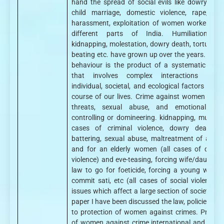
hand the spread of social evils like dowry deat
child marriage, domestic violence, rape, sex
harassment, exploitation of women workers are
different parts of India. Humiliation, ra
kidnapping, molestation, dowry death, torture, wi
beating etc. have grown up over the years. Crimi
behaviour is the product of a systematic proc
that involves complex interactions betw
individual, societal, and ecological factors over 
course of our lives. Crime against women inclu
threats, sexual abuse, and emotional abu
controlling or domineering. kidnapping, murder (
cases of criminal violence, dowry death, w
battering, sexual abuse, maltreatment of a wi
and for an elderly women (all cases of domes
violence) and eve-teasing, forcing wife/daughter-
law to go for foeticide, forcing a young widow
commit sati, etc (all cases of social violence), 
issues which affect a large section of society. In
paper I have been discussed the law, policies rela
to protection of women against crimes. Protect
of women against crime international and natio