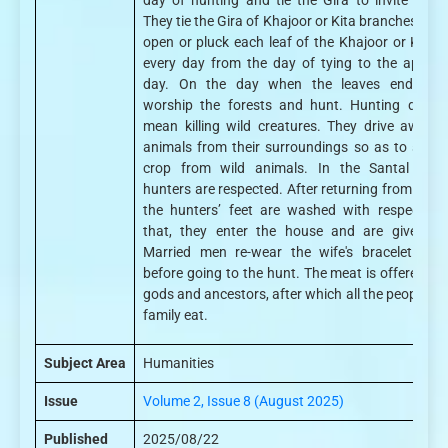
day of hunting and tie the Gira to invite peopl
They tie the Gira of Khajoor or Kita branches. Peo
open or pluck each leaf of the Khajoor or Kita G
every day from the day of tying to the appoin
day. On the day when the leaves end, peo
worship the forests and hunt. Hunting does 
mean killing wild creatures. They drive away w
animals from their surroundings so as to save 
crop from wild animals. In the Santal Socie
hunters are respected. After returning from hunti
the hunters’ feet are washed with respect. Af
that, they enter the house and are given fo
Married men re-wear the wife's bracelet ope
before going to the hunt. The meat is offered to 
gods and ancestors, after which all the people of 
family eat.
Subject Area
Humanities
Issue
Volume 2, Issue 8 (August 2025)
Published
2025/08/22