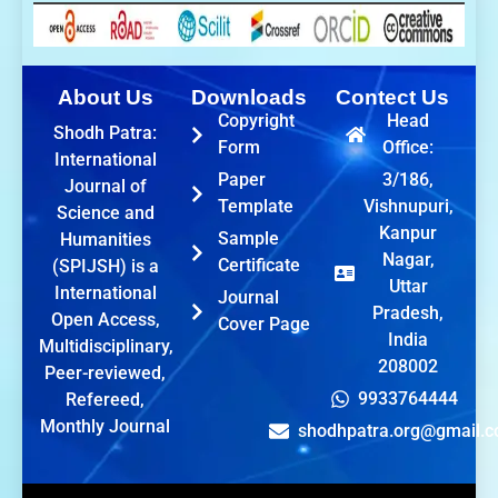
About Us
Downloads
Contect Us
Copyright
Head
Shodh Patra:
Form
Office:
International
Paper
3/186,
Journal of
Template
Vishnupuri,
Science and
Kanpur
Sample
Humanities
Nagar,
Certificate
(SPIJSH) is a
Uttar
International
Journal
Pradesh,
Open Access,
Cover Page
India
Multidisciplinary,
208002
Peer-reviewed,
9933764444
Refereed,
Monthly Journal
shodhpatra.org@gmail.