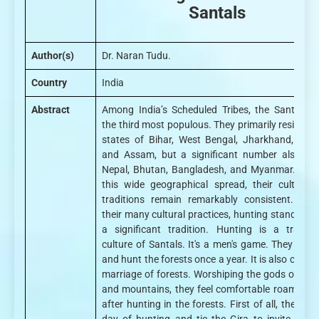
Santals
Author(s)
Dr. Naran Tudu.
Country
India
Abstract
Among India’s Scheduled Tribes, the Santhals 
the third most populous. They primarily reside in 
states of Bihar, West Bengal, Jharkhand, Odis
and Assam, but a significant number also live
Nepal, Bhutan, Bangladesh, and Myanmar. Desp
this wide geographical spread, their culture 
traditions remain remarkably consistent. Am
their many cultural practices, hunting stands out
a significant tradition. Hunting is a traditio
culture of Santals. It's a men's game. They wors
and hunt the forests once a year. It is also called
marriage of forests. Worshiping the gods of fore
and mountains, they feel comfortable roaming o
after hunting in the forests. First of all, they fix