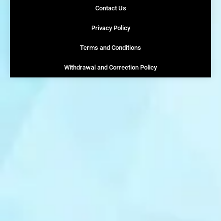
Contact Us
Privacy Policy
Terms and Conditions
Withdrawal and Correction Policy