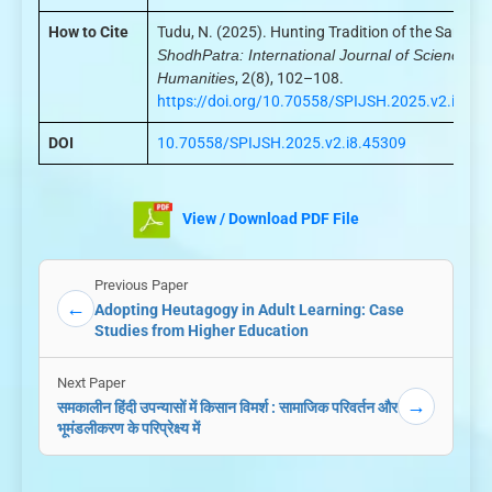
How to Cite
Tudu, N. (2025). Hunting Tradition of the Santals.
ShodhPatra: International Journal of Science an
Humanities
, 2(8), 102–108.
https://doi.org/10.70558/SPIJSH.2025.v2.i8.45
DOI
10.70558/SPIJSH.2025.v2.i8.45309
View / Download PDF File
Previous Paper
←
Adopting Heutagogy in Adult Learning: Case
Studies from Higher Education
Next Paper
→
समकालीन हिंदी उपन्यासों में किसान विमर्श : सामाजिक परिवर्तन और
भूमंडलीकरण के परिप्रेक्ष्य में