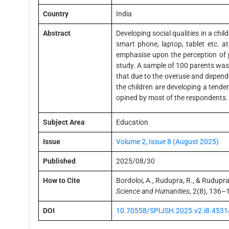
Country
India
Abstract
Developing social qualities in a child 
smart phone, laptop, tablet etc. 
emphasise upon the perception of p
study. A sample of 100 parents was s
that due to the overuse and depende
the children are developing a tende
opined by most of the respondents. 
Subject Area
Education
Issue
Volume 2, Issue 8 (August 2025)
Published
2025/08/30
How to Cite
Bordoloi, A., Rudupra, R., & Rudupra
Science and Humanities
, 2(8), 136–
DOI
10.70558/SPIJSH.2025.v2.i8.4531