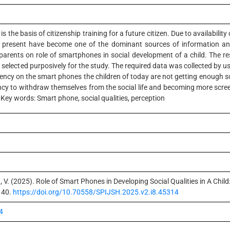
is the basis of citizenship training for a future citizen. Due to availability 
at present have become one of the dominant sources of information and
arents on role of smartphones in social development of a child. The r
elected purposively for the study. The required data was collected by usi
ncy on the smart phones the children of today are not getting enough scop
ncy to withdraw themselves from the social life and becoming more scree
Key words: Smart phone, social qualities, perception
, V. (2025). Role of Smart Phones in Developing Social Qualities in A Chil
140.
https://doi.org/10.70558/SPIJSH.2025.v2.i8.45314
4