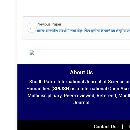
Previous Paper
←
भारत-बांग्लादेश संबंधों में नया मोड़: शेख हसीना के जाने का क्षेत्रीय 
About Us
Shodh Patra: International Journal of Science a
Humanities (SPIJSH) is a International Open Acc
Multidisciplinary, Peer-reviewed, Refereed, Mont
Journal
Contact Us