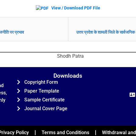
View / Download PDF File
राजनीति पर प्रभाव
उत्तर प्रदेश के शामली जिले के सार्वजनिक 
Downloads
Copyright Form
nd
Paper Template
ess,
Sample Certificate
hly
Journal Cover Page
Privacy Policy
Terms and Conditions
Withdrawal and 