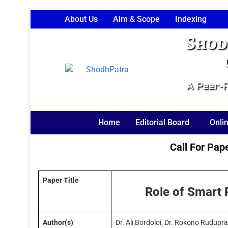
About Us
Aim & Scope
Indexing
Shod
A Peer-R
Home
Editorial Board
Onli
Call For Papers
Paper Title
Role of Smart P
Author(s)
Dr. Ali Bordoloi, Dr. Rokono Rudupr