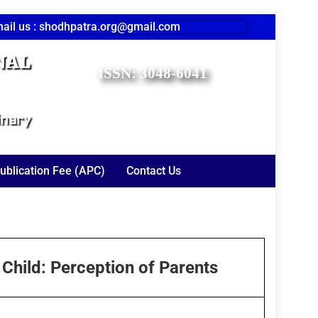
ail us : shodhpatra.org@gmail.com
nal
ISSN: 3048-6041
inary
ublication Fee (APC)
Contact Us
 Child: Perception of Parents