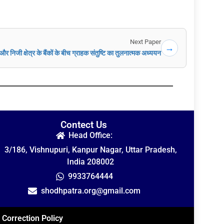
Next Paper
→
और निजी क्षेत्र के बैंकों के बीच ग्राहक संतुष्टि का तुलनात्मक अध्ययन
Contect Us
Head Office:
3/186, Vishnupuri, Kanpur Nagar, Uttar Pradesh,
India 208002
9933764444
shodhpatra.org@gmail.com
Correction Policy