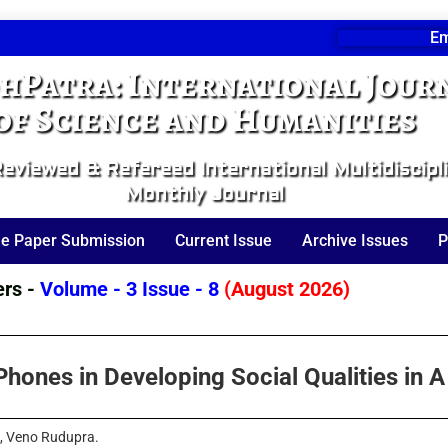
Em
hPatra: International Jour
of Science and Humanities
eviewed & Refereed International Multidiscipl
Monthly Journal
ne Paper Submission
Current Issue
Archive Issues
P
 -
Volume - 3 Issue - 8
(August 2026)
hones in Developing Social Qualities in A
a, Veno Rudupra.