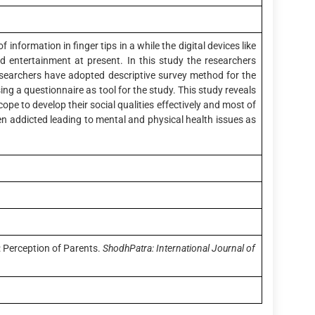
of information in finger tips in a while the digital devices like
 entertainment at present. In this study the researchers
esearchers have adopted descriptive survey method for the
ng a questionnaire as tool for the study. This study reveals
e to develop their social qualities effectively and most of
n addicted leading to mental and physical health issues as
d: Perception of Parents.
ShodhPatra: International Journal of