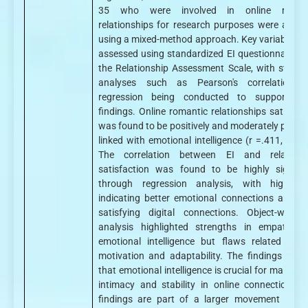
35 who were involved in online roman
relationships for research purposes were analy
using a mixed-method approach. Key variables w
assessed using standardized EI questionnaires 
the Relationship Assessment Scale, with statisti
analyses such as Pearson's correlation 
regression being conducted to support th
findings. Online romantic relationships satisfact
was found to be positively and moderately positiv
linked with emotional intelligence (r =.411, p > 0
The correlation between EI and relations
satisfaction was found to be highly signific
through regression analysis, with higher 
indicating better emotional connections and m
satisfying digital connections. Object-wise, 
analysis highlighted strengths in empathy 
emotional intelligence but flaws related to se
motivation and adaptability. The findings sugg
that emotional intelligence is crucial for maintai
intimacy and stability in online connections. 
findings are part of a larger movement towa