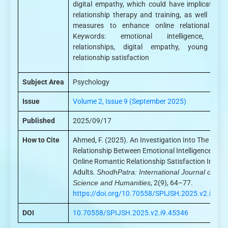
digital empathy, which could have implications 
relationship therapy and training, as well as ot
measures to enhance online relational heal
Keywords: emotional intelligence, onl
relationships, digital empathy, young adul
relationship satisfaction
Subject Area
Psychology
Issue
Volume 2, Issue 9 (September 2025)
Published
2025/09/17
How to Cite
Ahmed, F. (2025). An Investigation Into The
Relationship Between Emotional Intelligence And
Online Romantic Relationship Satisfaction In Yo
Adults.
ShodhPatra: International Journal of
Science and Humanities
, 2(9), 64–77.
https://doi.org/10.70558/SPIJSH.2025.v2.i9.45
DOI
10.70558/SPIJSH.2025.v2.i9.45346