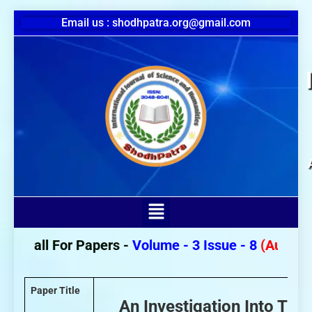
Email us : shodhpatra.org@gmail.com
Call For Papers -
Volume - 3 Issue - 8
(August 20
Paper Title
An Investigation Into The