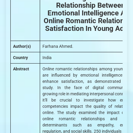
Relationship Between
Emotional Intelligence An
Online Romantic Relationsh
Satisfaction In Young Adult
Author(s)
Farhana Ahmed.
Country
India
Abstract
Online romantic relationships among young adu
are influenced by emotional intelligence (EI)
enhance satisfaction, as demonstrated by t
study. In the face of digital communicatio
growing role in mediating interpersonal connectio
it'll be crucial to investigate how emotio
competencies impact the quality of relationsh
online. The study examined the impact of EI
online romantic relationships and explo
determinants such as empathy, emotio
regulation, and social skills. 250 individuals aged