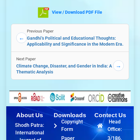
View / Download PDF File
Previous Paper
←
Gandhi’s Political and Educational Thoughts:
Applicability and Significance in the Modern Era.
Next Paper
→
Climate Change, Disaster, and Gender in India: A
Thematic Analysis
About Us
Downloads
Contect Us
Copyright
Head
Shodh Patra:
Form
Office:
International
Paper
3/186,