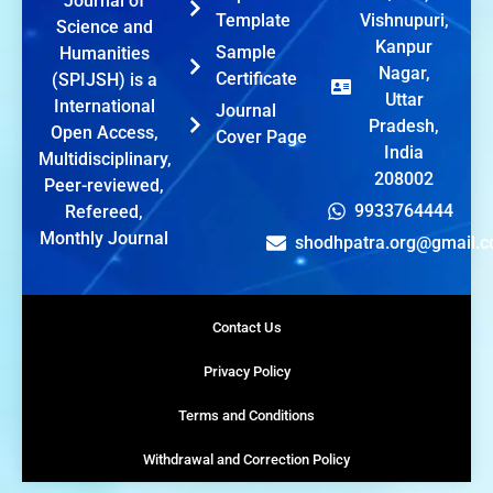
Journal of
Template
Vishnupuri,
Science and
Kanpur
Sample
Humanities
Nagar,
Certificate
(SPIJSH) is a
Uttar
International
Journal
Pradesh,
Open Access,
Cover Page
India
Multidisciplinary,
208002
Peer-reviewed,
9933764444
Refereed,
Monthly Journal
shodhpatra.org@gmail.
Contact Us
Privacy Policy
Terms and Conditions
Withdrawal and Correction Policy