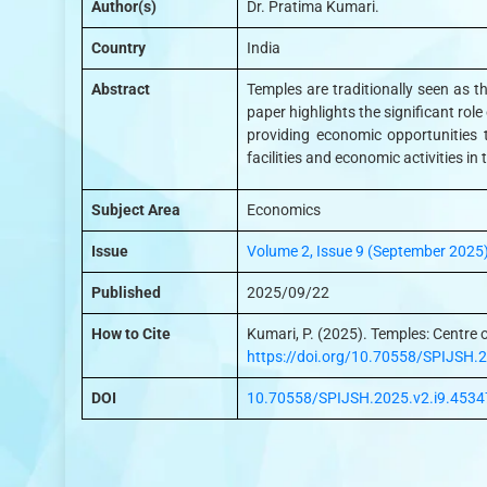
Author(s)
Dr. Pratima Kumari.
Country
India
Abstract
Temples are traditionally seen as th
paper highlights the significant rol
providing economic opportunities t
facilities and economic activities in
Subject Area
Economics
Issue
Volume 2, Issue 9 (September 2025
Published
2025/09/22
How to Cite
Kumari, P. (2025). Temples: Centre o
https://doi.org/10.70558/SPIJSH.
DOI
10.70558/SPIJSH.2025.v2.i9.4534