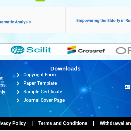
Empowering the Elderly in Rur
Thematic Analysis
Downloads
Copyright Form
nd
Paper Template
ess,
Sample Certificate
hly
Journal Cover Page
ivacy Policy
Terms and Conditions
Withdrawal an