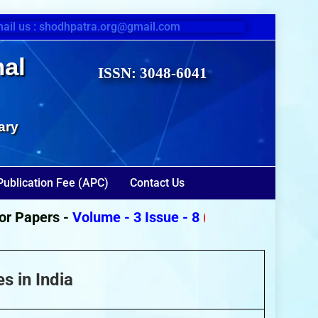
ail us : shodhpatra.org@gmail.com
nal
ISSN: 3048-6041
ary
Publication Fee (APC)
Contact Us
Papers -
Volume - 3 Issue - 8
(August 2026)
s in India