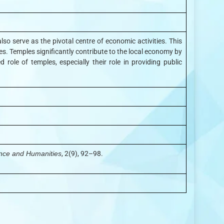
lso serve as the pivotal centre of economic activities. This
es. Temples significantly contribute to the local economy by
role of temples, especially their role in providing public
ence and Humanities
, 2(9), 92–98.