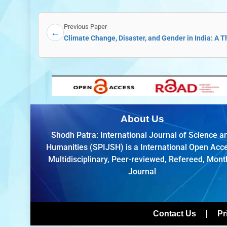
Previous Paper
←
Climate Change, Disaster, and Gender in India: A 
About Us
Shodh Patra: International Journal of Science a
Humanities (SPIJSH) is a International Open Acc
Multidisciplinary, Peer-reviewed, Refereed, Mont
Journal
Contact Us
Pr