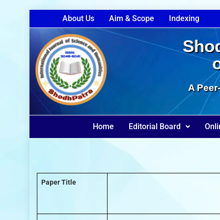
About Us
Aim & Scope
Indexing
Shod
A Peer-
Home
Editorial Board
Onli
Paper Title