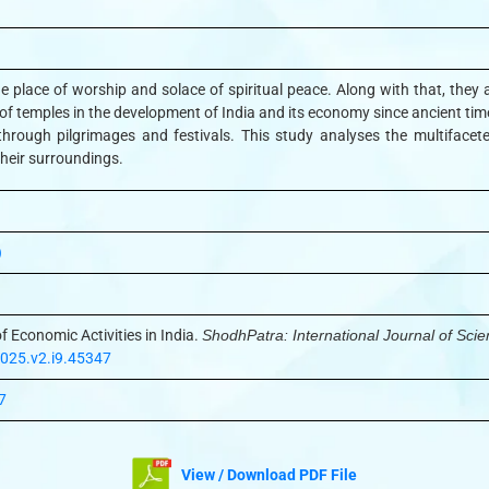
e place of worship and solace of spiritual peace. Along with that, they a
e of temples in the development of India and its economy since ancient tim
hrough pilgrimages and festivals. This study analyses the multifaceted 
 their surroundings.
)
f Economic Activities in India.
ShodhPatra: International Journal of Sci
2025.v2.i9.45347
7
View / Download PDF File