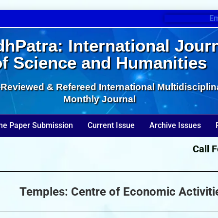
Em
hPatra: International Jour
of Science and Humanities
Reviewed & Refereed International Multidisciplin
Monthly Journal
ne Paper Submission
Current Issue
Archive Issues
Call For 
Temples: Centre of Economic Activitie