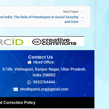
Next Paper
→
al India: The Role of Panchayats in Social Security
and Care
Contect Us
Head Office:
3/186, Vishnupuri, Kanpur Nagar, Uttar Pradesh,
India 208002
9933764444
shodhpatra.org@gmail.com
d Correction Policy