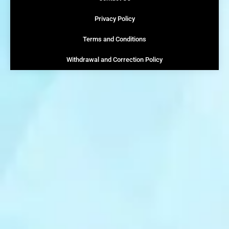
Privacy Policy
Terms and Conditions
Withdrawal and Correction Policy