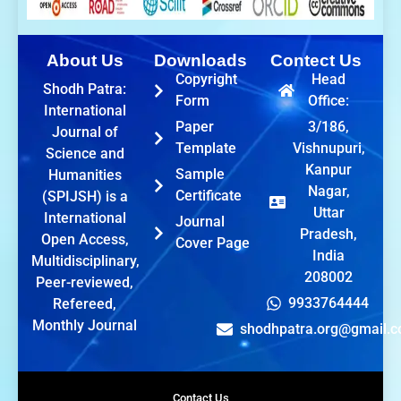
About Us
Downloads
Contect Us
Copyright
Head
Shodh Patra:
Form
Office:
International
Paper
3/186,
Journal of
Template
Vishnupuri,
Science and
Kanpur
Sample
Humanities
Nagar,
Certificate
(SPIJSH) is a
Uttar
International
Journal
Pradesh,
Open Access,
Cover Page
India
Multidisciplinary,
208002
Peer-reviewed,
9933764444
Refereed,
Monthly Journal
shodhpatra.org@gmail.
Contact Us