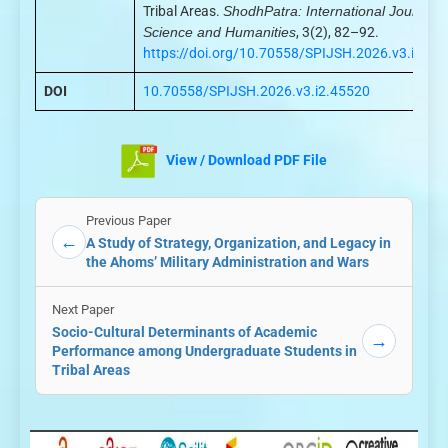
Tribal Areas.
ShodhPatra: International Journal o
Science and Humanities
, 3(2), 82–92.
https://doi.org/10.70558/SPIJSH.2026.v3.i2.45
DOI
10.70558/SPIJSH.2026.v3.i2.45520
View / Download PDF File
Previous Paper
←
A Study of Strategy, Organization, and Legacy in
the Ahoms’ Military Administration and Wars
Next Paper
Socio-Cultural Determinants of Academic
→
Performance among Undergraduate Students in
Tribal Areas