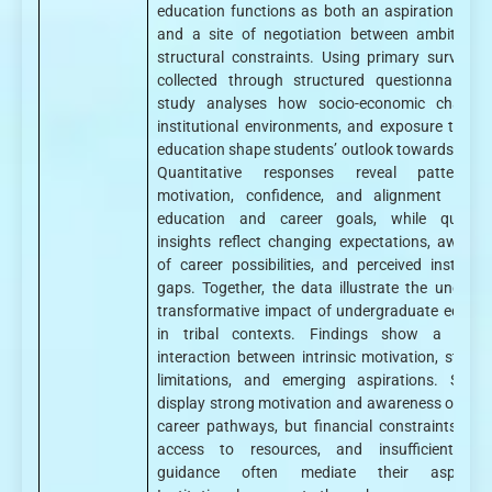
education functions as both an aspirational sp
and a site of negotiation between ambition 
structural constraints. Using primary survey d
collected through structured questionnaires, 
study analyses how socio-economic challeng
institutional environments, and exposure to hig
education shape students’ outlook towards caree
Quantitative responses reveal patterns
motivation, confidence, and alignment betw
education and career goals, while qualitat
insights reflect changing expectations, awaren
of career possibilities, and perceived institutio
gaps. Together, the data illustrate the uneven 
transformative impact of undergraduate educat
in tribal contexts. Findings show a comp
interaction between intrinsic motivation, structu
limitations, and emerging aspirations. Stude
display strong motivation and awareness of dive
career pathways, but financial constraints, limi
access to resources, and insufficient car
guidance often mediate their aspiratio