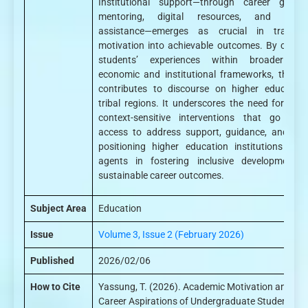
Institutional support—through career guidan
mentoring, digital resources, and financ
assistance—emerges as crucial in translat
motivation into achievable outcomes. By center
students’ experiences within broader soc
economic and institutional frameworks, the st
contributes to discourse on higher education
tribal regions. It underscores the need for holist
context-sensitive interventions that go bey
access to address support, guidance, and equi
positioning higher education institutions as 
agents in fostering inclusive development 
sustainable career outcomes.
Subject Area
Education
Issue
Volume 3, Issue 2 (February 2026)
Published
2026/02/06
How to Cite
Yassung, T. (2026). Academic Motivation and
Career Aspirations of Undergraduate Students in