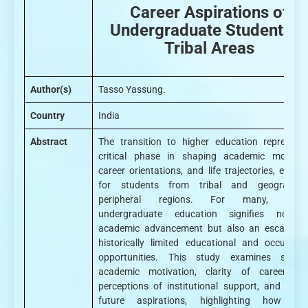
Career Aspirations of
Undergraduate Students i
Tribal Areas
Author(s)
Tasso Yassung.
Country
India
Abstract
The transition to higher education represent
critical phase in shaping academic motivati
career orientations, and life trajectories, especi
for students from tribal and geographica
peripheral regions. For many, enter
undergraduate education signifies not o
academic advancement but also an escape f
historically limited educational and occupatio
opportunities. This study examines studen
academic motivation, clarity of career goa
perceptions of institutional support, and evolv
future aspirations, highlighting how hig