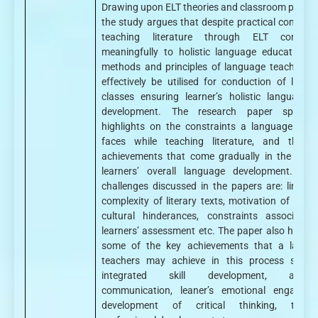
Drawing upon ELT theories and classroom practic
the study argues that despite practical constrain
teaching literature through ELT contribu
meaningfully to holistic language education. 
methods and principles of language teaching 
effectively be utilised for conduction of literat
classes ensuring learner’s holistic language sk
development. The research paper specifica
highlights on the constraints a language teac
faces while teaching literature, and then 
achievements that come gradually in the form
learners’ overall language development. A 
challenges discussed in the papers are: linguist
complexity of literary texts, motivation of learne
cultural hinderances, constraints associated
learners’ assessment etc. The paper also highlig
some of the key achievements that a langu
teachers may achieve in this process such 
integrated skill development, authen
communication, leaner’s emotional engageme
development of critical thinking, teache