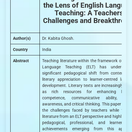
the Lens of English Langua
Teaching: A Teachers’
Challenges and Breakthrou
Author(s)
Dr. Kabita Ghosh.
Country
India
Abstract
Teaching literature within the framework of Engl
Language Teaching (ELT) has undergon
significant pedagogical shift from content-dri
literary appreciation to learner-centred langu
development. Literary texts are increasingly vie
as rich resources for enhancing linguis
competence, communicative ability, cultu
awareness, and critical thinking. This paper explo
the challenges faced by teachers while teach
literature from an ELT perspective and highlights 
pedagogical, professional, and learner-cent
achievements emerging from this approa