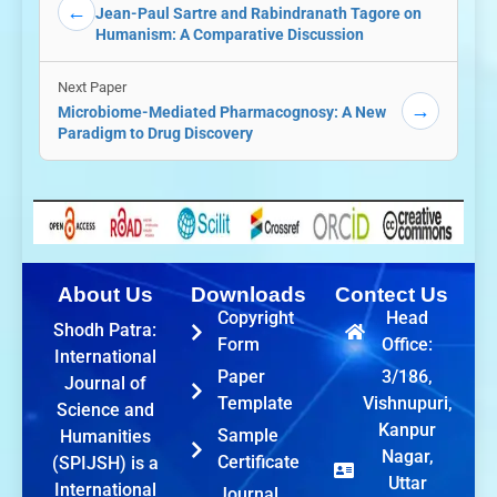
←
Jean-Paul Sartre and Rabindranath Tagore on
Humanism: A Comparative Discussion
Next Paper
→
Microbiome-Mediated Pharmacognosy: A New
Paradigm to Drug Discovery
About Us
Downloads
Contect Us
Copyright
Head
Shodh Patra:
Form
Office:
International
Paper
3/186,
Journal of
Template
Vishnupuri,
Science and
Kanpur
Sample
Humanities
Nagar,
Certificate
(SPIJSH) is a
Uttar
International
Journal