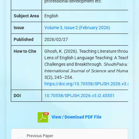
professional development etc.
Subject Area
English
Issue
Volume 3, Issue 2 (February 2026)
Published
2026/02/27
How to Cite
Ghosh, K. (2026). Teaching Literature through th
Lens of English Language Teaching: A Teachers’
Challenges and Breakthrough.
ShodhPatra:
International Journal of Science and Humanities
3(2), 245–254.
https://doi.org/10.70558/SPIJSH.2026.v3.i2.45
DOI
10.70558/SPIJSH.2026.v3.i2.45551
View / Download PDF File
Previous Paper