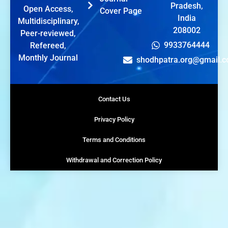
Pradesh,
Open Access,
Cover Page
India
Multidisciplinary,
208002
Peer-reviewed,
9933764444
Refereed,
Monthly Journal
shodhpatra.org@gmail.
Contact Us
Privacy Policy
Terms and Conditions
Withdrawal and Correction Policy