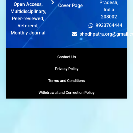
Pradesh,
Open Access,
Cover Page
India
Multidisciplinary,
208002
Peer-reviewed,
9933764444
Refereed,
Monthly Journal
shodhpatra.org@gmail.
Contact Us
Privacy Policy
Terms and Conditions
Withdrawal and Correction Policy