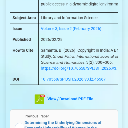
public access in a dynamic digital environment.
Subject Area
Library and Information Science
Issue
Volume 3, Issue 2 (February 2026)
Published
2026/02/28
How to Cite
Samanta, B. (2026). Copyright In India: A Brief
Study.
ShodhPatra: International Journal of
Science and Humanities
, 3(2), 300–306.
https://doi.org/10.70558/SPIJSH.2026.v3.i2.45
DOI
10.70558/SPIJSH.2026.v3.i2.45567
View / Download PDF File
Previous Paper
Determining the Underlying Dimensions of
←