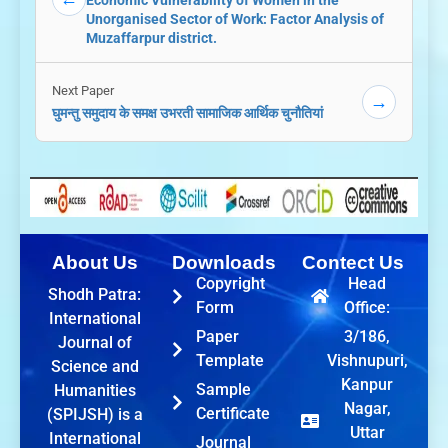
Economic Vulnerability of Women in the
Unorganised Sector of Work: Factor Analysis of
Muzaffarpur district.
Next Paper
→
घुमन्तु समुदाय के समक्ष उभरती सामाजिक आर्थिक चुनौतियां
About Us
Downloads
Contect Us
Copyright
Head
Shodh Patra:
Form
Office:
International
Paper
3/186,
Journal of
Template
Vishnupuri,
Science and
Kanpur
Sample
Humanities
Nagar,
Certificate
(SPIJSH) is a
Uttar
International
Journal