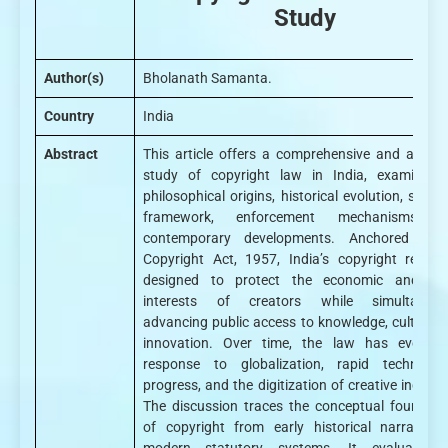
Study
Author(s)
Bholanath Samanta.
Country
India
Abstract
This article offers a comprehensive and analyti
study of copyright law in India, examining 
philosophical origins, historical evolution, statu
framework, enforcement mechanisms, 
contemporary developments. Anchored in 
Copyright Act, 1957, India’s copyright regime
designed to protect the economic and mo
interests of creators while simultaneou
advancing public access to knowledge, culture, 
innovation. Over time, the law has evolved
response to globalization, rapid technologi
progress, and the digitization of creative industr
The discussion traces the conceptual foundati
of copyright from early historical narratives