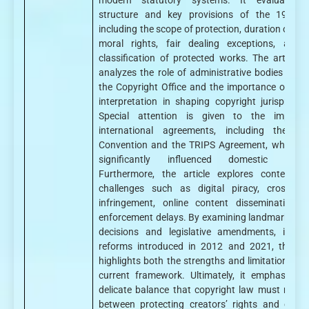
modern statutory systems. It evaluates 
structure and key provisions of the 1957 A
including the scope of protection, duration of rig
moral rights, fair dealing exceptions, and 
classification of protected works. The article a
analyzes the role of administrative bodies such
the Copyright Office and the importance of judic
interpretation in shaping copyright jurispruden
Special attention is given to the impact
international agreements, including the Be
Convention and the TRIPS Agreement, which h
significantly influenced domestic refor
Furthermore, the article explores contempor
challenges such as digital piracy, cross-bor
infringement, online content dissemination, 
enforcement delays. By examining landmark judic
decisions and legislative amendments, includ
reforms introduced in 2012 and 2021, the st
highlights both the strengths and limitations of 
current framework. Ultimately, it emphasizes 
delicate balance that copyright law must maint
between protecting creators’ rights and ensur