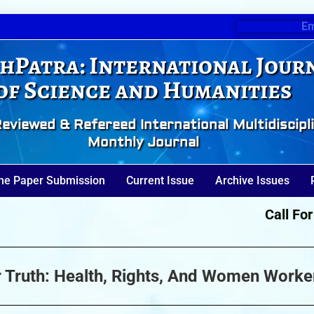
Em
hPatra: International Jour
of Science and Humanities
eviewed & Refereed International Multidiscipl
Monthly Journal
ne Paper Submission
Current Issue
Archive Issues
Call For Pa
er Truth: Health, Rights, And Women Worke