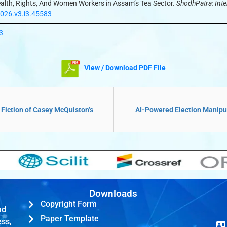
 Health, Rights, And Women Workers in Assam’s Tea Sector.
ShodhPatra: Inte
2026.v3.i3.45583
3
View / Download PDF File
 Fiction of Casey McQuiston’s
AI-Powered Election Manipula
Downloads
Copyright Form
nd
Paper Template
ess,