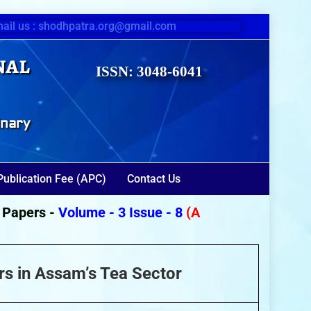
ail us : shodhpatra.org@gmail.com
nal
ISSN: 3048-6041
inary
Publication Fee (APC)
Contact Us
pers -
Volume - 3 Issue - 8
(August 2026)
rs in Assam’s Tea Sector