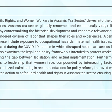
Health, Rights, and Women Workers in Assam’s Tea Sector,” delves into the
stries. Assam’s tea sector, globally renowned and economically vital,
s by contextualizing the historical development and economic relevance 
dered division of labor that shapes their roles and experiences. A cen
ese include exposure to occupational hazards, maternal health issues,
ted during the COVID-19 pandemic, which disrupted healthcare access, heig
 also examines the legal and policy frameworks intended to protect work
ing the gap between legislation and actual implementation. Furthermor
rs to leadership that women face, compounded by intersecting factor
rutinized, culminating in recommendations for policy reform, improved w
ated action to safeguard health and rights in Assam’s tea sector, ensuring