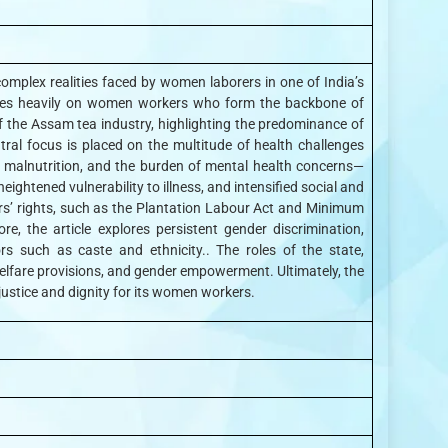
 complex realities faced by women laborers in one of India’s
 relies heavily on women workers who form the backbone of
of the Assam tea industry, highlighting the predominance of
tral focus is placed on the multitude of health challenges
 malnutrition, and the burden of mental health concerns—
htened vulnerability to illness, and intensified social and
ers’ rights, such as the Plantation Labour Act and Minimum
e, the article explores persistent gender discrimination,
s such as caste and ethnicity.. The roles of the state,
elfare provisions, and gender empowerment. Ultimately, the
 justice and dignity for its women workers.