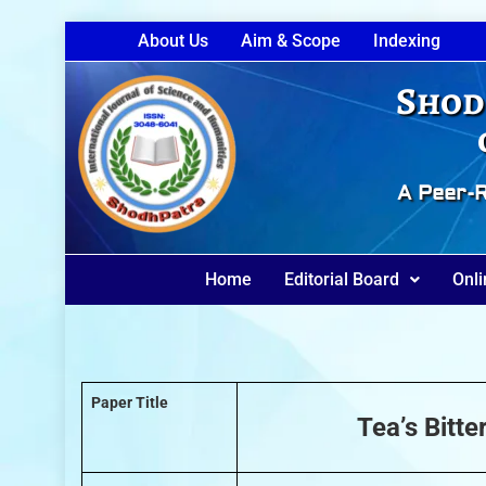
About Us
Aim & Scope
Indexing
Shod
A Peer-R
Home
Editorial Board
Onli
Paper Title
Tea’s Bitt