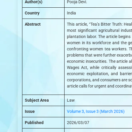
Author(s)
Pooja Devi.
Country
India
Abstract
This article, “Tea’s Bitter Truth: 
most significant agricultural indu
plantation labor. The article begin
women in its workforce and the gen
confronting women tea workers. Th
problems that were further exacerba
economic insecurities. The article
Wages Act, while critically assess
economic exploitation, and barrie
corporations, and consumers are sc
article calls for urgent and coordin
Subject Area
Law
Issue
Volume 3, Issue 3 (March 2026)
Published
2026/03/07