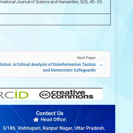
rnational Journal of Science and Humanities
, 3(3), 40–53.
Next Paper
→
tion: A Critical Analysis of Disinformation Tactics
and Democratic Safeguards
Contect Us
Head Office:
3/186, Vishnupuri, Kanpur Nagar, Uttar Pradesh,