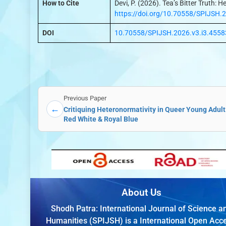
How to Cite
Devi, P. (2026). Tea’s Bitter Truth:
https://doi.org/10.70558/SPIJSH.
DOI
10.70558/SPIJSH.2026.v3.i3.4558
Previous Paper
←
Critiquing Heteronormativity in Queer Young Adult
Red White & Royal Blue
About Us
Shodh Patra: International Journal of Science a
Humanities (SPIJSH) is a International Open Acc