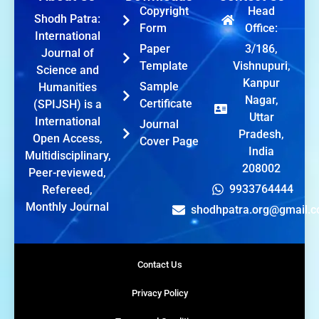
Copyright
Head
Shodh Patra:
Form
Office:
International
Paper
3/186,
Journal of
Template
Vishnupuri,
Science and
Kanpur
Sample
Humanities
Nagar,
Certificate
(SPIJSH) is a
Uttar
International
Journal
Pradesh,
Open Access,
Cover Page
India
Multidisciplinary,
208002
Peer-reviewed,
9933764444
Refereed,
Monthly Journal
shodhpatra.org@gmail.
Contact Us
Privacy Policy