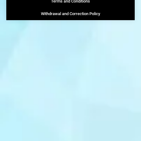
Terms and Conditions
Withdrawal and Correction Policy