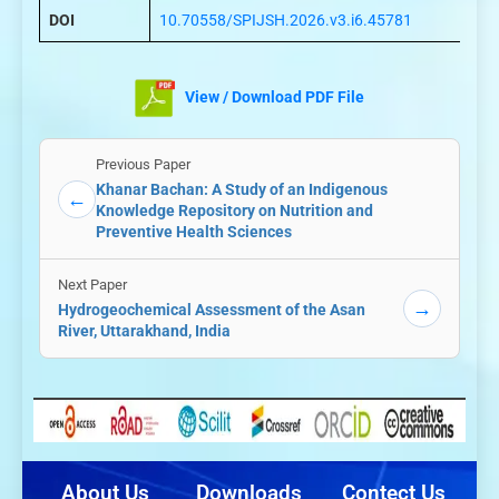
DOI
10.70558/SPIJSH.2026.v3.i6.45781
View / Download PDF File
Previous Paper
Khanar Bachan: A Study of an Indigenous
←
Knowledge Repository on Nutrition and
Preventive Health Sciences
Next Paper
→
Hydrogeochemical Assessment of the Asan
River, Uttarakhand, India
About Us
Downloads
Contect Us