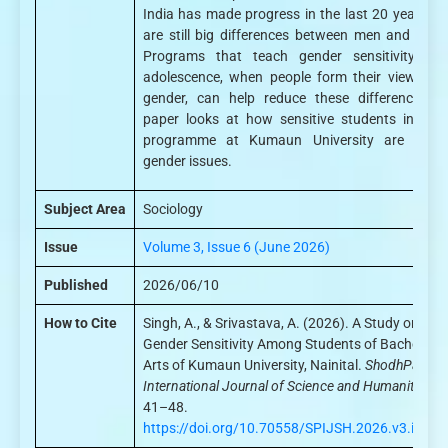
India has made progress in the last 20 years, th
are still big differences between men and wom
Programs that teach gender sensitivity dur
adolescence, when people form their views ab
gender, can help reduce these differences. T
paper looks at how sensitive students in the
programme at Kumaun University are towa
gender issues.
Subject Area
Sociology
Issue
Volume 3, Issue 6 (June 2026)
Published
2026/06/10
How to Cite
Singh, A., & Srivastava, A. (2026). A Study on
Gender Sensitivity Among Students of Bachelor o
Arts of Kumaun University, Nainital.
ShodhPatra:
International Journal of Science and Humanities
, 3
41–48.
https://doi.org/10.70558/SPIJSH.2026.v3.i6.45