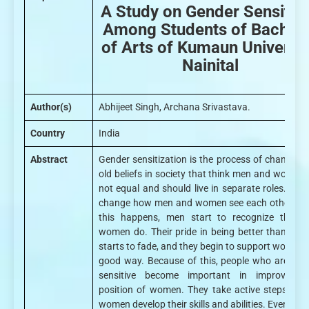
A Study on Gender Sensitivi
Among Students of Bachel
of Arts of Kumaun Universit
Nainital
Author(s)
Abhijeet Singh, Archana Srivastava.
Country
India
Abstract
Gender sensitization is the process of changing 
old beliefs in society that think men and women 
not equal and should live in separate roles. It he
change how men and women see each other. W
this happens, men start to recognize the w
women do. Their pride in being better than wo
starts to fade, and they begin to support women i
good way. Because of this, people who are gen
sensitive become important in improving 
position of women. They take active steps to h
women develop their skills and abilities. Even tho