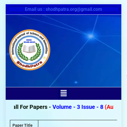
Email us : shodhpatra.org@gmail.com
Call For Papers -
Volume - 3 Issue - 8
(August 20
Paper Title