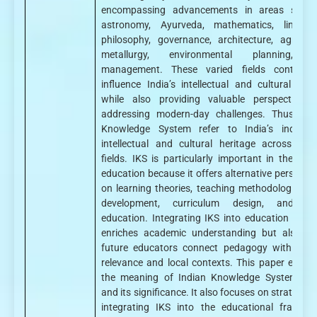
encompassing advancements in areas such
astronomy, Ayurveda, mathematics, linguisti
philosophy, governance, architecture, agricultu
metallurgy, environmental planning, 
management. These varied fields continue
influence India’s intellectual and cultural ident
while also providing valuable perspectives 
addressing modern-day challenges. Thus, Ind
Knowledge System refer to India’s indigen
intellectual and cultural heritage across dive
fields. IKS is particularly important in the field
education because it offers alternative perspecti
on learning theories, teaching methodologies, ch
development, curriculum design, and va
education. Integrating IKS into education not o
enriches academic understanding but also he
future educators connect pedagogy with cultu
relevance and local contexts. This paper exami
the meaning of Indian Knowledge Systems (I
and its significance. It also focuses on strategies
integrating IKS into the educational framewo