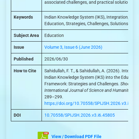
associated challenges, and practical solutions.
Keywords
Indian Knowledge System (IKS), Integration,
Education, Strategies, Challenges, Solutions
Subject Area
Education
Issue
Volume 3, Issue 6 (June 2026)
Published
2026/06/30
How to Cite
Sahidullah, F. T., & Sahidullah, A. (2026). Integrat
Indian Knowledge System (IKS) into the Educatio
Framework: Strategies and Challenges.
ShodhPatr
International Journal of Science and Humanities
, 3
289–299.
https://doi.org/10.70558/SPIJSH.2026.v3.i6.45
DOI
10.70558/SPIJSH.2026.v3.i6.45805
View / Download PDF File