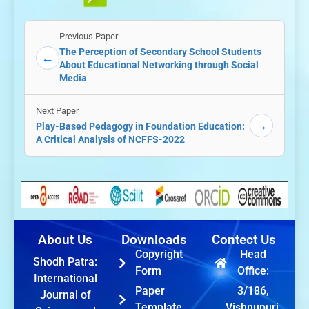
Previous Paper
The Perception of Secondary School Students
←
About Educational Networking through Social
Media
Next Paper
→
Play-Based Pedagogy in Foundation Education:
A Critical Analysis of NCFFS-2022
About Us
Downloads
Contect Us
Copyright
Head
Shodh Patra:
Form
Office:
International
Paper
3/186,
Journal of
Template
Vishnupuri,