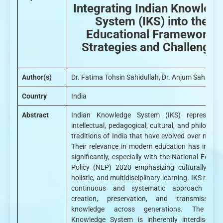
Integrating Indian Knowled
System (IKS) into the
Educational Framework:
Strategies and Challenges
Author(s)
Dr. Fatima Tohsin Sahidullah, Dr. Anjum Sahidulla
Country
India
Abstract
Indian Knowledge System (IKS) represent 
intellectual, pedagogical, cultural, and philosoph
traditions of India that have evolved over millenn
Their relevance in modern education has increa
significantly, especially with the National Educat
Policy (NEP) 2020 emphasizing culturally root
holistic, and multidisciplinary learning. IKS reflec
continuous and systematic approach to 
creation, preservation, and transmission
knowledge across generations. The Ind
Knowledge System is inherently interdisciplina