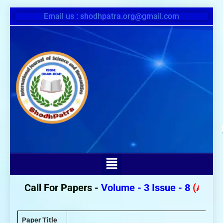
Email us : shodhpatra.org@gmail.com
Call For Papers -
Volume - 3 Issue - 8
(August 2
Paper Title