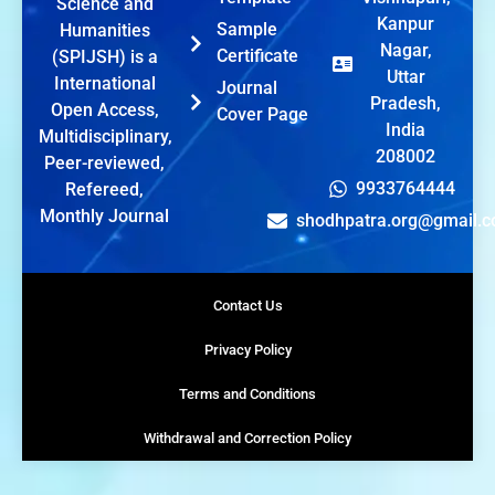
Science and
Kanpur
Sample
Humanities
Nagar,
Certificate
(SPIJSH) is a
Uttar
International
Journal
Pradesh,
Open Access,
Cover Page
India
Multidisciplinary,
208002
Peer-reviewed,
9933764444
Refereed,
Monthly Journal
shodhpatra.org@gmail.
Contact Us
Privacy Policy
Terms and Conditions
Withdrawal and Correction Policy