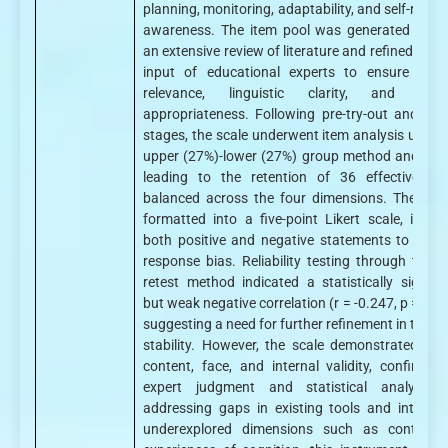
planning, monitoring, adaptability, and self-reflec
awareness. The item pool was generated thro
an extensive review of literature and refined with
input of educational experts to ensure cont
relevance, linguistic clarity, and cultu
appropriateness. Following pre-try-out and try-
stages, the scale underwent item analysis using 
upper (27%)-lower (27%) group method and t-tes
leading to the retention of 36 effective ite
balanced across the four dimensions. These w
formatted into a five-point Likert scale, includ
both positive and negative statements to mitig
response bias. Reliability testing through the te
retest method indicated a statistically signific
but weak negative correlation (r = -0.247, p = 0.0
suggesting a need for further refinement in tempo
stability. However, the scale demonstrated str
content, face, and internal validity, confirmed
expert judgment and statistical analysis.
addressing gaps in existing tools and integrat
underexplored dimensions such as control 