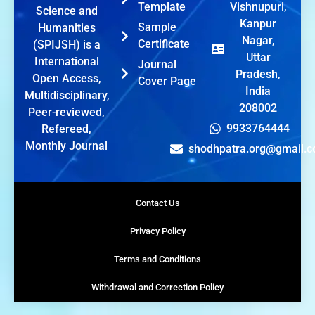
Template
Vishnupuri,
Science and
Kanpur
Sample
Humanities
Nagar,
Certificate
(SPIJSH) is a
Uttar
International
Journal
Pradesh,
Open Access,
Cover Page
India
Multidisciplinary,
208002
Peer-reviewed,
9933764444
Refereed,
Monthly Journal
shodhpatra.org@gmail.
Contact Us
Privacy Policy
Terms and Conditions
Withdrawal and Correction Policy