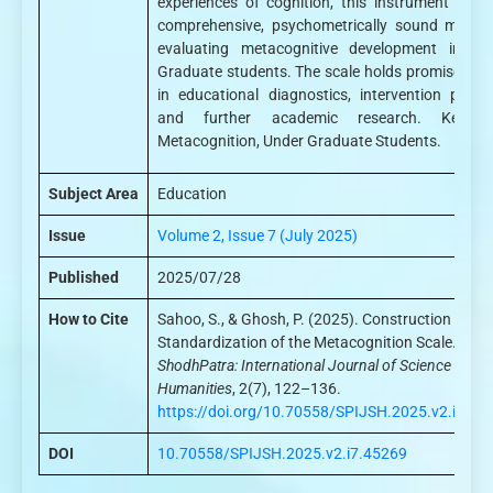
experiences of cognition, this instrument offer
comprehensive, psychometrically sound means
evaluating metacognitive development in Un
Graduate students. The scale holds promise for 
in educational diagnostics, intervention planni
and further academic research. Keywor
Metacognition, Under Graduate Students.
Subject Area
Education
Issue
Volume 2, Issue 7 (July 2025)
Published
2025/07/28
How to Cite
Sahoo, S., & Ghosh, P. (2025). Construction and
Standardization of the Metacognition Scale.
ShodhPatra: International Journal of Science and
Humanities
, 2(7), 122–136.
https://doi.org/10.70558/SPIJSH.2025.v2.i7.45
DOI
10.70558/SPIJSH.2025.v2.i7.45269