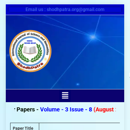
Email us : shodhpatra.org@gmail.com
For Papers -
Volume - 3 Issue - 8
(August 2026)
Paper Title