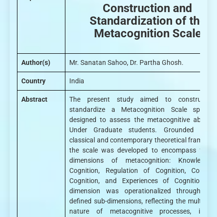
Construction and
Standardization of the
Metacognition Scale
Author(s)
Mr. Sanatan Sahoo, Dr. Partha Ghosh.
Country
India
Abstract
The present study aimed to construct 
standardize a Metacognition Scale specifica
designed to assess the metacognitive abilities
Under Graduate students. Grounded in b
classical and contemporary theoretical framewor
the scale was developed to encompass four 
dimensions of metacognition: Knowledge
Cognition, Regulation of Cognition, Control
Cognition, and Experiences of Cognition. E
dimension was operationalized through clea
defined sub-dimensions, reflecting the multiface
nature of metacognitive processes, includ