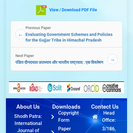
View / Download PDF File
Previous Paper
←
Evaluating Government Schemes and Policies
for the Gujjar Tribe in Himachal Pradesh
Next Paper
→
पंडित दीनदयाल उपाध्याय और भारतीय राष्ट्रवाद : एक विश्लेषण
About Us
Downloads
Contect Us
Copyright
Head
Shodh Patra:
Form
Office:
International
Paper
3/186,
Journal of