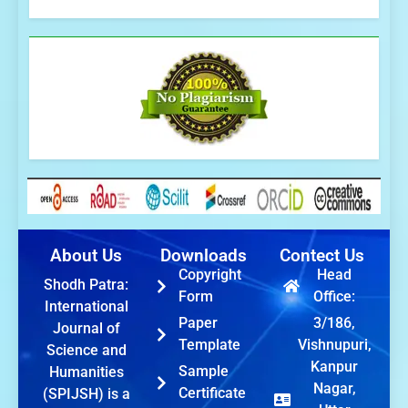
About Us
Downloads
Contect Us
Copyright
Head
Shodh Patra:
Form
Office:
International
Paper
3/186,
Journal of
Template
Vishnupuri,
Science and
Kanpur
Sample
Humanities
Nagar,
Certificate
(SPIJSH) is a