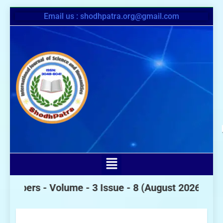
Email us : shodhpatra.org@gmail.com
s -
Volume - 3 Issue - 8
(August 2026)