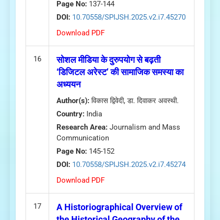
Page No:
137-144
DOI:
10.70558/SPIJSH.2025.v2.i7.45270
Download PDF
16
सोशल मीडिया के दुरुपयोग से बढ़ती
‘डिजिटल अरेस्ट’ की सामाजिक समस्या का
अध्ययन
Author(s):
विकास द्विवेदी, डा. दिवाकर अवस्थी.
Country:
India
Research Area:
Journalism and Mass
Communication
Page No:
145-152
DOI:
10.70558/SPIJSH.2025.v2.i7.45274
Download PDF
17
A Historiographical Overview of
the Historical Geography of the