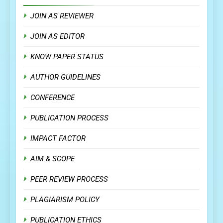
JOIN AS REVIEWER
JOIN AS EDITOR
KNOW PAPER STATUS
AUTHOR GUIDELINES
CONFERENCE
PUBLICATION PROCESS
IMPACT FACTOR
AIM & SCOPE
PEER REVIEW PROCESS
PLAGIARISM POLICY
PUBLICATION ETHICS