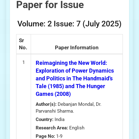
Paper for Issue
Volume: 2 Issue: 7 (July 2025)
Sr
No.
Paper Information
1
Reimagining the New World:
Exploration of Power Dynamics
and Politics in The Handmaid’s
Tale (1985) and The Hunger
Games (2008)
Author(s):
Debanjan Mondal, Dr.
Parvanshi Sharma.
Country:
India
Research Area:
English
Page No:
1-9