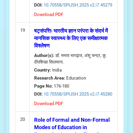
DOI:
10.70558/SPIJSH.2025.v2.i7.45279
Download PDF
19
षट्संपत्तिः भारतीय ज्ञान परंपरा के संदर्भ में
मानसिक स्वास्थ्य के लिए एक समीक्षात्मक
विश्लेषण
Author(s):
डॉ. ममता भारद्वाज, अंशु चन्द्र, कु.
दीपशिखा सिलमाना.
Country:
India
Research Area:
Education
Page No:
176-180
DOI:
10.70558/SPIJSH.2025.v2.i7.45280
Download PDF
20
Role of Formal and Non-Formal
Modes of Education in