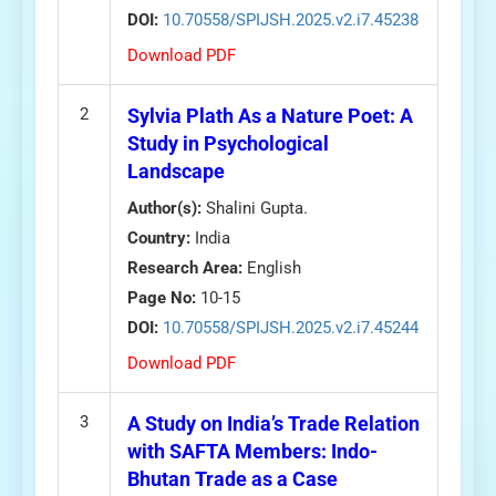
DOI:
10.70558/SPIJSH.2025.v2.i7.45238
Download PDF
2
Sylvia Plath As a Nature Poet: A
Study in Psychological
Landscape
Author(s):
Shalini Gupta.
Country:
India
Research Area:
English
Page No:
10-15
DOI:
10.70558/SPIJSH.2025.v2.i7.45244
Download PDF
3
A Study on India’s Trade Relation
with SAFTA Members: Indo-
Bhutan Trade as a Case