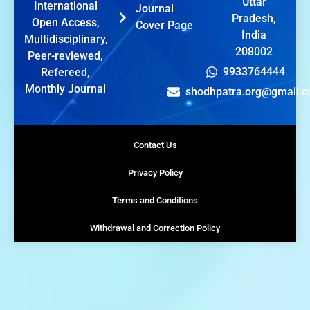
Uttar
International
Journal
Pradesh,
Open Access,
Cover Page
India
Multidisciplinary,
208002
Peer-reviewed,
9933764444
Refereed,
Monthly Journal
shodhpatra.org@gmail.
Contact Us
Privacy Policy
Terms and Conditions
Withdrawal and Correction Policy