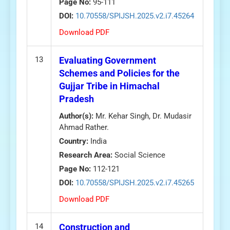
Page No:
95-111
DOI:
10.70558/SPIJSH.2025.v2.i7.45264
Download PDF
13
Evaluating Government
Schemes and Policies for the
Gujjar Tribe in Himachal
Pradesh
Author(s):
Mr. Kehar Singh, Dr. Mudasir
Ahmad Rather.
Country:
India
Research Area:
Social Science
Page No:
112-121
DOI:
10.70558/SPIJSH.2025.v2.i7.45265
Download PDF
14
Construction and