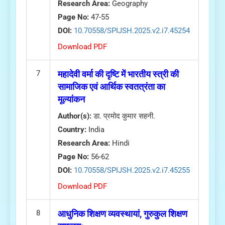
Research Area:
Geography
Page No:
47-55
DOI:
10.70558/SPIJSH.2025.v2.i7.45254
Download PDF
7
महादेवी वर्मा की दृष्टि में भारतीय स्त्री की
सामाजिक एवं आर्थिक स्वतत्रंता का
मूल्यांकन
Author(s):
डा. प्रमोद कुमार सहनी.
Country:
India
Research Area:
Hindi
Page No:
56-62
DOI:
10.70558/SPIJSH.2025.v2.i7.45255
Download PDF
8
आधुनिक शिक्षण व्यवस्थायां, गुरुकुल शिक्षण