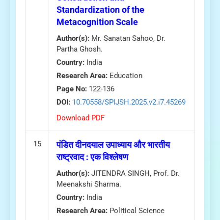
Standardization of the
Metacognition Scale
Author(s):
Mr. Sanatan Sahoo, Dr.
Partha Ghosh.
Country:
India
Research Area:
Education
Page No:
122-136
DOI:
10.70558/SPIJSH.2025.v2.i7.45269
Download PDF
15
पंडित दीनदयाल उपाध्याय और भारतीय
राष्ट्रवाद : एक विश्लेषण
Author(s):
JITENDRA SINGH, Prof. Dr.
Meenakshi Sharma.
Country:
India
Research Area:
Political Science