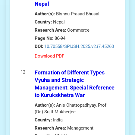
Nepal
Author(s):
Bishnu Prasad Bhusal.
Country:
Nepal
Research Area:
Commerce
Page No:
86-94
DOI:
10.70558/SPIJSH.2025.v2.i7.45260
Download PDF
12
Formation of Different Types
Vyuha and Strategic
Management: Special Reference
to Kurukskhetra War
Author(s):
Anis Chattopadhyay, Prof.
(Dr.) Sujit Mukherjee.
Country:
India
Research Area:
Management