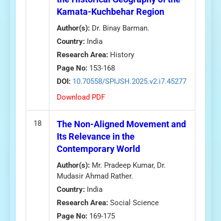
Kamata-Kuchbehar Region
Author(s):
Dr. Binay Barman.
Country:
India
Research Area:
History
Page No:
153-168
DOI:
10.70558/SPIJSH.2025.v2.i7.45277
Download PDF
18
The Non-Aligned Movement and
Its Relevance in the
Contemporary World
Author(s):
Mr. Pradeep Kumar, Dr.
Mudasir Ahmad Rather.
Country:
India
Research Area:
Social Science
Page No:
169-175