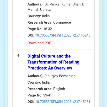
Author(s):
Dr. Pankaj Kumar Shah, Dr.
Manish Uprety.
Country:
India
Research Area:
Commerce
Page No:
16-32
DOI:
10.70558/SPIJSH.2025.v2.i7.45246
Download PDF
4
Digital Culture and the
Transformation of Reading
Practices: An Overview
Author(s):
Ripunjoy Bezbaruah.
Country:
India
Research Area:
English
Page No:
33-41
DOI:
10.70558/SPIJSH.2025.v2.i7.45251