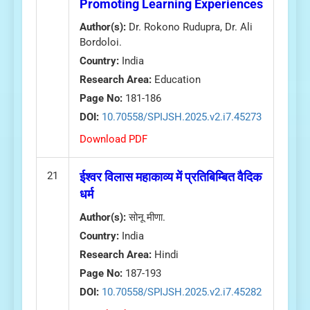
Promoting Learning Experiences
Author(s):
Dr. Rokono Rudupra, Dr. Ali
Bordoloi.
Country:
India
Research Area:
Education
Page No:
181-186
DOI:
10.70558/SPIJSH.2025.v2.i7.45273
Download PDF
21
ईश्वर विलास महाकाव्य में प्रतिबिम्बित वैदिक
धर्म
Author(s):
सोनू मीणा.
Country:
India
Research Area:
Hindi
Page No:
187-193
DOI:
10.70558/SPIJSH.2025.v2.i7.45282