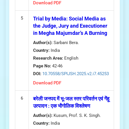
Download PDF
5
Trial by Media: Social Media as
the Judge, Jury and Executioner
in Megha Majumdar’s A Burning
Author(s):
Sarbani Bera.
Country:
India
Research Area:
English
Page No:
42-46
DOI:
10.70558/SPIJSH.2025.v2.i7.45253
Download PDF
6
बरेली जनपद में भू-जल स्तर परिवर्तन एवं गेंहू
उत्पादन : एक भौगोलिक विश्लेषण
Author(s):
Kusum, Prof. S. K. Singh.
Country:
India