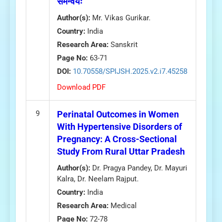
समन्वयः
Author(s):
Mr. Vikas Gurikar.
Country:
India
Research Area:
Sanskrit
Page No:
63-71
DOI:
10.70558/SPIJSH.2025.v2.i7.45258
Download PDF
9
Perinatal Outcomes in Women
With Hypertensive Disorders of
Pregnancy: A Cross-Sectional
Study From Rural Uttar Pradesh
Author(s):
Dr. Pragya Pandey, Dr. Mayuri
Kalra, Dr. Neelam Rajput.
Country:
India
Research Area:
Medical
Page No:
72-78