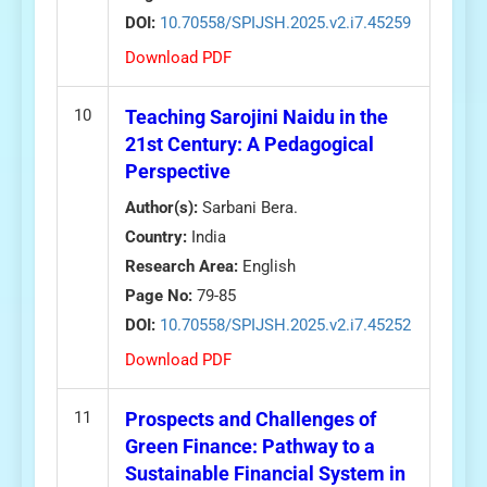
DOI:
10.70558/SPIJSH.2025.v2.i7.45259
Download PDF
10
Teaching Sarojini Naidu in the
21st Century: A Pedagogical
Perspective
Author(s):
Sarbani Bera.
Country:
India
Research Area:
English
Page No:
79-85
DOI:
10.70558/SPIJSH.2025.v2.i7.45252
Download PDF
11
Prospects and Challenges of
Green Finance: Pathway to a
Sustainable Financial System in