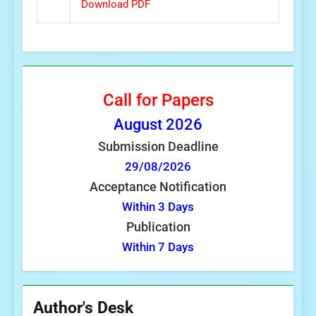
Download PDF
Call for Papers
August
2026
Submission Deadline
29/08/2026
Acceptance Notification
Within 3 Days
Publication
Within 7 Days
Author's Desk