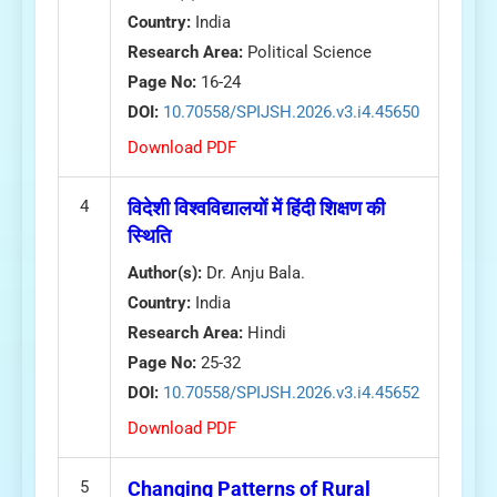
Country:
India
Research Area:
Political Science
Page No:
16-24
DOI:
10.70558/SPIJSH.2026.v3.i4.45650
Download PDF
4
विदेशी विश्वविद्यालयों में हिंदी शिक्षण की
स्थिति
Author(s):
Dr. Anju Bala.
Country:
India
Research Area:
Hindi
Page No:
25-32
DOI:
10.70558/SPIJSH.2026.v3.i4.45652
Download PDF
5
Changing Patterns of Rural