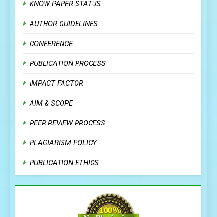
KNOW PAPER STATUS
AUTHOR GUIDELINES
CONFERENCE
PUBLICATION PROCESS
IMPACT FACTOR
AIM & SCOPE
PEER REVIEW PROCESS
PLAGIARISM POLICY
PUBLICATION ETHICS