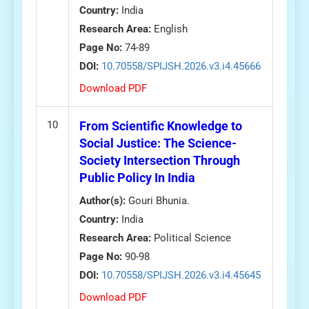
Country:
India
Research Area:
English
Page No:
74-89
DOI:
10.70558/SPIJSH.2026.v3.i4.45666
Download PDF
10
From Scientific Knowledge to
Social Justice: The Science-
Society Intersection Through
Public Policy In India
Author(s):
Gouri Bhunia.
Country:
India
Research Area:
Political Science
Page No:
90-98
DOI:
10.70558/SPIJSH.2026.v3.i4.45645
Download PDF