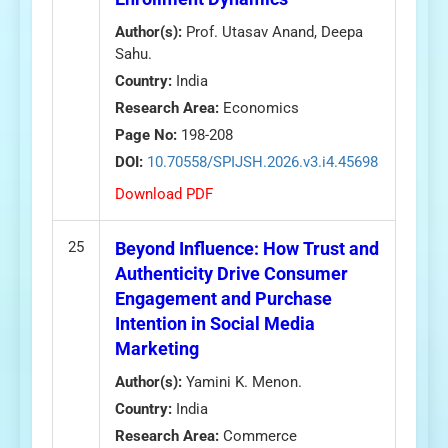
Author(s):
Prof. Utasav Anand, Deepa
Sahu.
Country:
India
Research Area:
Economics
Page No:
198-208
DOI:
10.70558/SPIJSH.2026.v3.i4.45698
Download PDF
25
Beyond Influence: How Trust and
Authenticity Drive Consumer
Engagement and Purchase
Intention in Social Media
Marketing
Author(s):
Yamini K. Menon.
Country:
India
Research Area:
Commerce