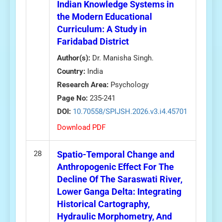
Indian Knowledge Systems in
the Modern Educational
Curriculum: A Study in
Faridabad District
Author(s):
Dr. Manisha Singh.
Country:
India
Research Area:
Psychology
Page No:
235-241
DOI:
10.70558/SPIJSH.2026.v3.i4.45701
Download PDF
28
Spatio-Temporal Change and
Anthropogenic Effect For The
Decline Of The Saraswati River,
Lower Ganga Delta: Integrating
Historical Cartography,
Hydraulic Morphometry, And