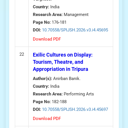
Country:
India
Research Area:
Management
Page No:
176-181
DOI:
10.70558/SPIJSH.2026.v3.i4.45695
Download PDF
22
Exilic Cultures on Display:
Tourism, Theatre, and
Appropriation in Tripura
Author(s):
Anirban Banik.
Country:
India
Research Area:
Performing Arts
Page No:
182-188
DOI:
10.70558/SPIJSH.2026.v3.i4.45697
Download PDF