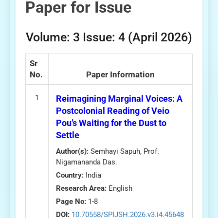
Paper for Issue
Volume: 3 Issue: 4 (April 2026)
Sr
No.
Paper Information
1
Reimagining Marginal Voices: A
Postcolonial Reading of Veio
Pou’s Waiting for the Dust to
Settle
Author(s):
Semhayi Sapuh, Prof.
Nigamananda Das.
Country:
India
Research Area:
English
Page No:
1-8
DOI:
10.70558/SPIJSH.2026.v3.i4.45648