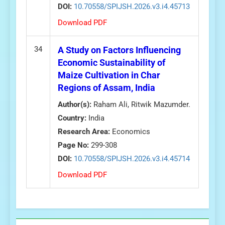
DOI:
10.70558/SPIJSH.2026.v3.i4.45713
Download PDF
34
A Study on Factors Influencing
Economic Sustainability of
Maize Cultivation in Char
Regions of Assam, India
Author(s):
Raham Ali, Ritwik Mazumder.
Country:
India
Research Area:
Economics
Page No:
299-308
DOI:
10.70558/SPIJSH.2026.v3.i4.45714
Download PDF