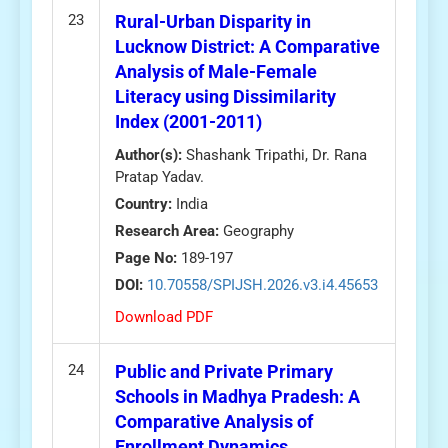
23
Rural-Urban Disparity in
Lucknow District: A Comparative
Analysis of Male-Female
Literacy using Dissimilarity
Index (2001-2011)
Author(s):
Shashank Tripathi, Dr. Rana
Pratap Yadav.
Country:
India
Research Area:
Geography
Page No:
189-197
DOI:
10.70558/SPIJSH.2026.v3.i4.45653
Download PDF
24
Public and Private Primary
Schools in Madhya Pradesh: A
Comparative Analysis of
Enrollment Dynamics