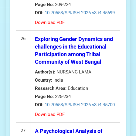
Page No:
209-224
DOI:
10.70558/SPIJSH.2026.v3.i4.45699
Download PDF
26
Exploring Gender Dynamics and
challenges in the Educational
Participation among Tribal
Community of West Bengal
Author(s):
NURSANG LAMA.
Country:
India
Research Area:
Education
Page No:
225-234
DOI:
10.70558/SPIJSH.2026.v3.i4.45700
Download PDF
27
A Psychological Analysis of