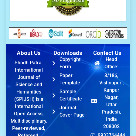
About Us
Downloads
Contect Us
Copyright
Head
Shodh Patra:
Form
Office:
International
Paper
3/186,
Journal of
Template
Vishnupuri,
Science and
Kanpur
Sample
Humanities
Nagar,
Certificate
(SPIJSH) is a
Uttar
International
Journal
Pradesh,
Open Access,
Cover Page
India
Multidisciplinary,
208002
Peer-reviewed,
9933764444
Refereed,