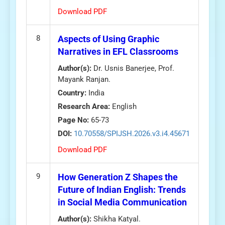
Download PDF
8
Aspects of Using Graphic
Narratives in EFL Classrooms
Author(s):
Dr. Usnis Banerjee, Prof.
Mayank Ranjan.
Country:
India
Research Area:
English
Page No:
65-73
DOI:
10.70558/SPIJSH.2026.v3.i4.45671
Download PDF
9
How Generation Z Shapes the
Future of Indian English: Trends
in Social Media Communication
Author(s):
Shikha Katyal.