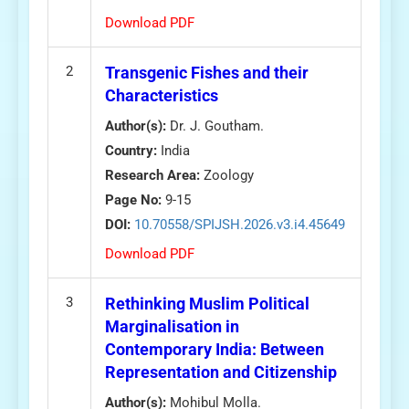
Download PDF
2
Transgenic Fishes and their
Characteristics
Author(s):
Dr. J. Goutham.
Country:
India
Research Area:
Zoology
Page No:
9-15
DOI:
10.70558/SPIJSH.2026.v3.i4.45649
Download PDF
3
Rethinking Muslim Political
Marginalisation in
Contemporary India: Between
Representation and Citizenship
Author(s):
Mohibul Molla.