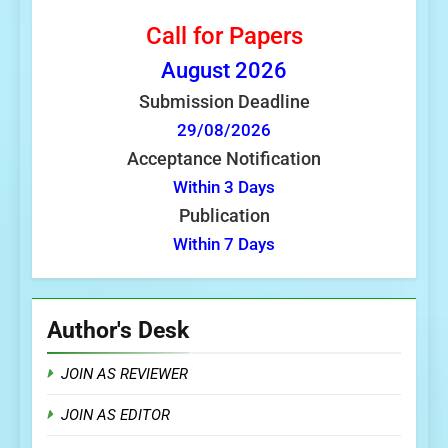
Call for Papers
August
2026
Submission Deadline
29/08/2026
Acceptance Notification
Within 3 Days
Publication
Within 7 Days
Author's Desk
JOIN AS REVIEWER
JOIN AS EDITOR