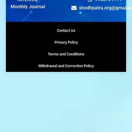
Monthly Journal
shodhpatra.org@gmail.
Contact Us
Privacy Policy
Terms and Conditions
Withdrawal and Correction Policy