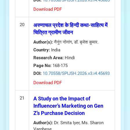
DOI:
10.70558/SPIJSH.2026.v3.i4.45685
Download PDF
20
अरुणाचल प्रदेश के हिन्दी कथा-साहित्य में
चित्रित ग्रामीण जीवन
Author(s):
नैनुंग नोनांग, डॉ. बृजेश कुमार.
Country:
India
Research Area:
Hindi
Page No:
168-175
DOI:
10.70558/SPIJSH.2026.v3.i4.45693
Download PDF
21
A Study on the Impact of
Influencer’s Marketing on Gen
Z’s Purchase Decision
Author(s):
Dr. Smita Iyer, Ms. Sharon
Varghese.