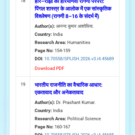
18
हीर–राँझा की हरियाणवी रागणी परंपरा:
पिंगल शास्त्र के आलोक में एक सांस्कृतिक
विश्लेषण (रागणी 8–16 के संदर्भ में)
Author(s):
आनन्द कुमार आशोधिया.
Country:
India
Research Area:
Humanities
Page No:
154-159
DOI:
10.70558/SPIJSH.2026.v3.i4.45689
Download PDF
19
भारतीय राजनीति का वैचारिक आधार:
एकतावाद और अनेकतावाद
Author(s):
Dr. Prashant Kumar.
Country:
India
Research Area:
Political Science
Page No:
160-167