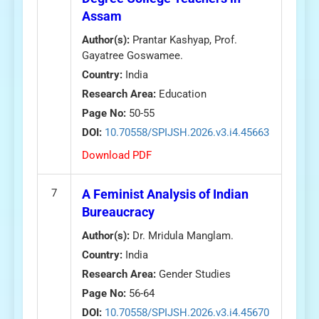
Assam
Author(s):
Prantar Kashyap, Prof.
Gayatree Goswamee.
Country:
India
Research Area:
Education
Page No:
50-55
DOI:
10.70558/SPIJSH.2026.v3.i4.45663
Download PDF
7
A Feminist Analysis of Indian
Bureaucracy
Author(s):
Dr. Mridula Manglam.
Country:
India
Research Area:
Gender Studies
Page No:
56-64
DOI:
10.70558/SPIJSH.2026.v3.i4.45670