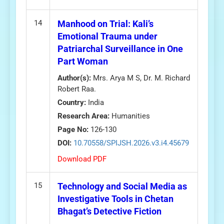
14
Manhood on Trial: Kali’s
Emotional Trauma under
Patriarchal Surveillance in One
Part Woman
Author(s):
Mrs. Arya M S, Dr. M. Richard
Robert Raa.
Country:
India
Research Area:
Humanities
Page No:
126-130
DOI:
10.70558/SPIJSH.2026.v3.i4.45679
Download PDF
15
Technology and Social Media as
Investigative Tools in Chetan
Bhagat’s Detective Fiction