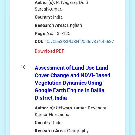
Author(s):
R. Nagaraj, Dr. S.
Sureshkumar.
Country:
India
Research Area:
English
Page No:
131-135
DOI:
10.70558/SPIJSH.2026.v3.i4.45687
Download PDF
16
Assessment of Land Use Land
Cover Change and NDVI-Based
Vegetation Dynamics Using
Google Earth Engine in Ballia
District, India
Author(s):
Shiwam kumar, Devendra
Kumar Himanshu.
Country:
India
Research Area:
Geography