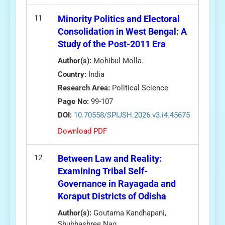
11
Minority Politics and Electoral
Consolidation in West Bengal: A
Study of the Post-2011 Era
Author(s):
Mohibul Molla.
Country:
India
Research Area:
Political Science
Page No:
99-107
DOI:
10.70558/SPIJSH.2026.v3.i4.45675
Download PDF
12
Between Law and Reality:
Examining Tribal Self-
Governance in Rayagada and
Koraput Districts of Odisha
Author(s):
Goutama Kandhapani,
Shubhashree Nag.