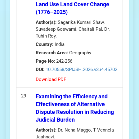
Land Use Land Cover Change
(1776–2025)
Author(s):
Sagarika Kumari Shaw,
Suvadeep Goswami, Chaitali Pal, Dr.
Tuhin Roy.
Country:
India
Research Area:
Geography
Page No:
242-256
DOI:
10.70558/SPIJSH.2026.v3.i4.45702
Download PDF
29
Examining the Efficiency and
Effectiveness of Alternative
Dispute Resolution in Reducing
Judicial Burden
Author(s):
Dr. Neha Maggo, T Vennela
Jaahnavi.