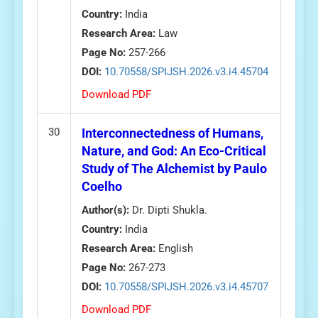
Country:
India
Research Area:
Law
Page No:
257-266
DOI:
10.70558/SPIJSH.2026.v3.i4.45704
Download PDF
30
Interconnectedness of Humans,
Nature, and God: An Eco-Critical
Study of The Alchemist by Paulo
Coelho
Author(s):
Dr. Dipti Shukla.
Country:
India
Research Area:
English
Page No:
267-273
DOI:
10.70558/SPIJSH.2026.v3.i4.45707
Download PDF