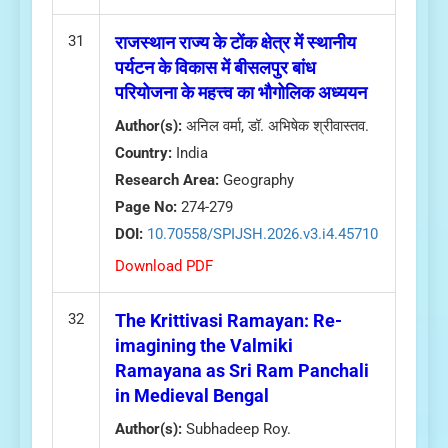
31
राजस्थान राज्य के टोंक क्षेत्र में स्थानीय
पर्यटन के विकास में बीसलपुर बांध
परियोजना के महत्त्व का भौगोलिक अध्ययन
Author(s):
अनिल वर्मा, डॉ. अभिषेक श्रीवास्तव.
Country:
India
Research Area:
Geography
Page No:
274-279
DOI:
10.70558/SPIJSH.2026.v3.i4.45710
Download PDF
32
The Krittivasi Ramayan: Re-
imagining the Valmiki
Ramayana as Sri Ram Panchali
in Medieval Bengal
Author(s):
Subhadeep Roy.