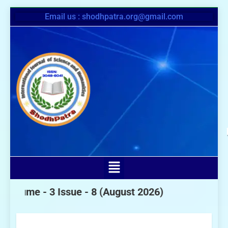
Email us : shodhpatra.org@gmail.com
- 3 Issue - 8
(August 2026)