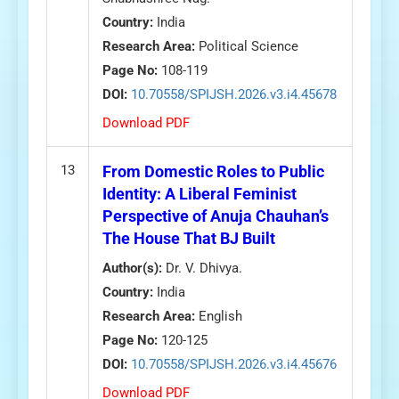
Country:
India
Research Area:
Political Science
Page No:
108-119
DOI:
10.70558/SPIJSH.2026.v3.i4.45678
Download PDF
13
From Domestic Roles to Public
Identity: A Liberal Feminist
Perspective of Anuja Chauhan’s
The House That BJ Built
Author(s):
Dr. V. Dhivya.
Country:
India
Research Area:
English
Page No:
120-125
DOI:
10.70558/SPIJSH.2026.v3.i4.45676
Download PDF