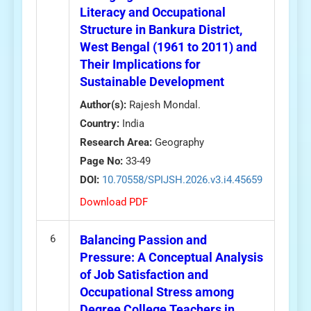
Literacy and Occupational
Structure in Bankura District,
West Bengal (1961 to 2011) and
Their Implications for
Sustainable Development
Author(s):
Rajesh Mondal.
Country:
India
Research Area:
Geography
Page No:
33-49
DOI:
10.70558/SPIJSH.2026.v3.i4.45659
Download PDF
6
Balancing Passion and
Pressure: A Conceptual Analysis
of Job Satisfaction and
Occupational Stress among
Degree College Teachers in