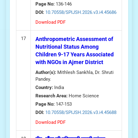
Page No:
136-146
DOI:
10.70558/SPIJSH.2026.v3.i4.45686
Download PDF
17
Anthropometric Assessment of
Nutritional Status Among
Children 9-17 Years Associated
with NGOs in Ajmer District
Author(s):
Mithlesh Sankhla, Dr. Shruti
Pandey.
Country:
India
Research Area:
Home Science
Page No:
147-153
DOI:
10.70558/SPIJSH.2026.v3.i4.45688
Download PDF