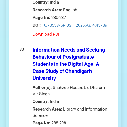
Country:
India
Research Area:
English
Page No:
280-287
DOI:
10.70558/SPIJSH.2026.v3.i4.45709
Download PDF
33
Information Needs and Seeking
Behaviour of Postgraduate
Students in the Digital Age: A
Case Study of Chandigarh
University
Author(s):
Shahzeb Hasan, Dr. Dharam
Vir Singh.
Country:
India
Research Area:
Library and Information
Science
Page No:
288-298